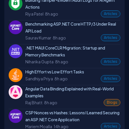
Building Tamper-Evident Audit Logs for AI Agent
Actions
Riya Patel
8h ago
Articles
Benchmarking ASP.NET Core HTTP/3 Under Real
API Load
Saurav Kumar
8h ago
Articles
.NET MAUI CoreCLR Migration: Startup and
Memory Benchmarks
Niharika Gupta
8h ago
Articles
High Effort vs Low Effort Tasks
Sandhiya Priya
8h ago
Articles
Angular Data Binding Explained with Real-World
Examples
Raj Bhatt
8h ago
Blogs
CSP Nonces vs Hashes: Lessons I Learned Securing
an ASP.NET Core Application
Mariem Moalla
14h ago
Articles