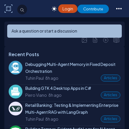
Login
Contribute
Ask a question or start a discussion
Recent Posts
Debugging Multi-Agent Memory in Fixed Deposit
Orchestration
Tuhin Paul
8h ago
Articles
Building GTK 4 Desktop Apps in C#
Piero Viano
8h ago
Articles
Retail Banking: Testing & Implementing Enterprise
Multi-Agent RAG with LangGraph
Tuhin Paul
8h ago
Articles