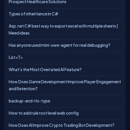
Prospect Healthcare Solutions
Types of inheritance in C#
Asp.net C# best way to export excel with multiple sheets |
Need ideas
Has anyone used mini-swe-agent for real debugging?
List<T>
What's the Most Overrated AI Feature?
How Does Game Development Improve Player Engagement
and Retention?
backup-and-its-type
How to add rule root level web config
How Does AI Improve Crypto Trading Bot Development?