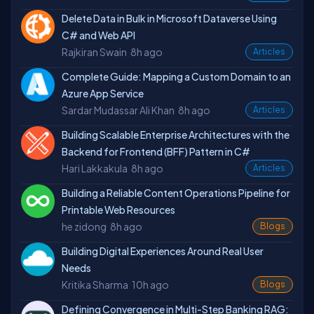
Delete Data in Bulk in Microsoft Dataverse Using
C# and Web API
Rajkiran Swain
8h ago
Articles
Complete Guide: Mapping a Custom Domain to an
Azure App Service
Sardar Mudassar Ali Khan
8h ago
Articles
Building Scalable Enterprise Architectures with the
Backend for Frontend (BFF) Pattern in C#
Hari Lakkakula
8h ago
Articles
Building a Reliable Content Operations Pipeline for
Printable Web Resources
he zidong
8h ago
Blogs
Building Digital Experiences Around Real User
Needs
Kritika Sharma
10h ago
Blogs
Defining Convergence in Multi-Step Banking RAG: