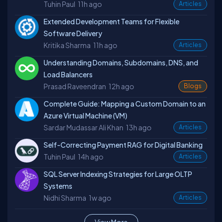
Tuhin Paul
11h ago
Articles
Extended Development Teams for Flexible
Software Delivery
Kritika Sharma
11h ago
Articles
Understanding Domains, Subdomains, DNS, and
Load Balancers
Prasad Raveendran
12h ago
Blogs
Complete Guide: Mapping a Custom Domain to an
Azure Virtual Machine (VM)
Sardar Mudassar Ali Khan
13h ago
Articles
Self-Correcting Payment RAG for Digital Banking
Tuhin Paul
14h ago
Articles
SQL Server Indexing Strategies for Large OLTP
Systems
Nidhi Sharma
1w ago
Articles