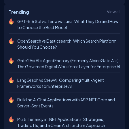
Trending
View all
GPT-5.6 Sol vs. Terra vs. Luna: What They Do and How
to Choose the Best Model
OpenSearch vs Elasticsearch: Which Search Platform
Should You Choose?
Gate2Asi AI’s AgentFactory (Formerly AlpineGate AI's):
The Governed Digital Workforce Layer for Enterprise AI
LangGraph vs CrewAI: Comparing Multi-Agent
Frameworks for Enterprise AI
Building AI Chat Applications with ASP.NET Core and
Server-Sent Events
Multi‑Tenancy in .NET Applications: Strategies,
Trade‑offs, and a Clean Architecture Approach