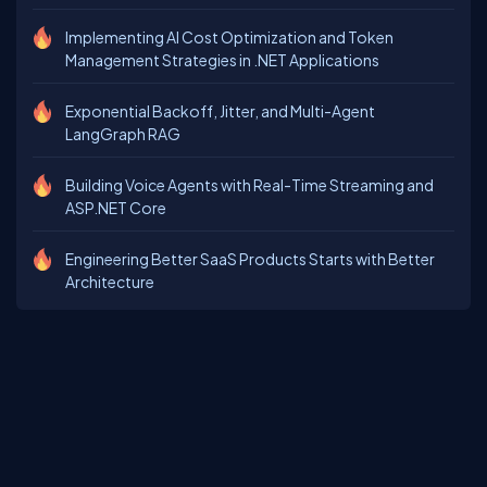
Implementing AI Cost Optimization and Token
Management Strategies in .NET Applications
Exponential Backoff, Jitter, and Multi-Agent
LangGraph RAG
Building Voice Agents with Real-Time Streaming and
ASP.NET Core
Engineering Better SaaS Products Starts with Better
Architecture