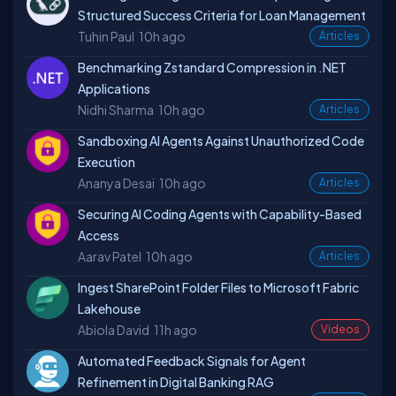
Structured Success Criteria for Loan Management
Tuhin Paul
10h ago
Articles
Benchmarking Zstandard Compression in .NET
Applications
Nidhi Sharma
10h ago
Articles
Sandboxing AI Agents Against Unauthorized Code
Execution
Ananya Desai
10h ago
Articles
Securing AI Coding Agents with Capability-Based
Access
Aarav Patel
10h ago
Articles
Ingest SharePoint Folder Files to Microsoft Fabric
Lakehouse
Abiola David
11h ago
Videos
Automated Feedback Signals for Agent
Refinement in Digital Banking RAG