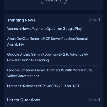
View More
Trending News
View all
Venmo Is Now a Payment Option on Google Play
Azure DevOps Remote MCP Server Reaches General
Availability
Google Unveils Gemini Robotics-ER 2 to Advance AI-
Powered Robot Reasoning
Google Enhances Gemini for macOS With More Natural
Voice Conversations
Microsoft Releases MCP C# SDK v2.0 for .NET
Latest Questions
View all