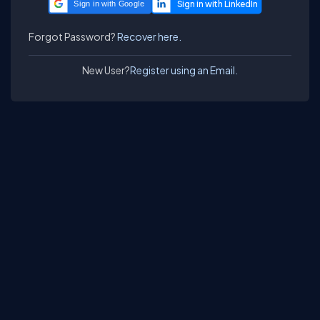
Sign in with Google
Forgot Password?
Recover here.
New User?
Register using an Email.