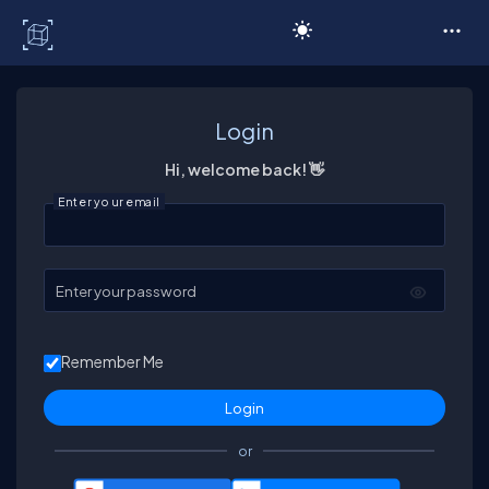
C# Corner
Login
Hi, welcome back! 👋
Enter your email
Enter your password
Remember Me
or