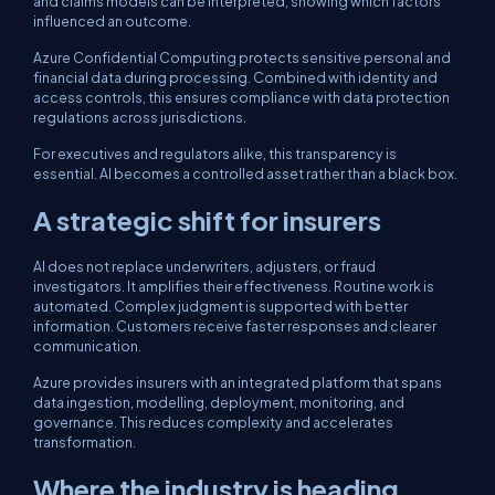
and claims models can be interpreted, showing which factors
influenced an outcome.
Azure Confidential Computing protects sensitive personal and
financial data during processing. Combined with identity and
access controls, this ensures compliance with data protection
regulations across jurisdictions.
For executives and regulators alike, this transparency is
essential. AI becomes a controlled asset rather than a black box.
A strategic shift for insurers
AI does not replace underwriters, adjusters, or fraud
investigators. It amplifies their effectiveness. Routine work is
automated. Complex judgment is supported with better
information. Customers receive faster responses and clearer
communication.
Azure provides insurers with an integrated platform that spans
data ingestion, modelling, deployment, monitoring, and
governance. This reduces complexity and accelerates
transformation.
Where the industry is heading