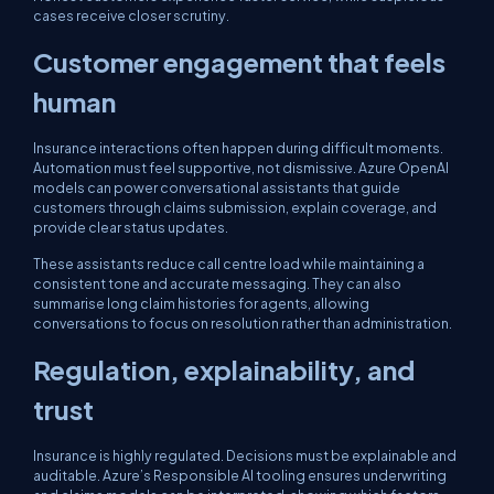
cases receive closer scrutiny.
Customer engagement that feels
human
Insurance interactions often happen during difficult moments.
Automation must feel supportive, not dismissive. Azure OpenAI
models can power conversational assistants that guide
customers through claims submission, explain coverage, and
provide clear status updates.
These assistants reduce call centre load while maintaining a
consistent tone and accurate messaging. They can also
summarise long claim histories for agents, allowing
conversations to focus on resolution rather than administration.
Regulation, explainability, and
trust
Insurance is highly regulated. Decisions must be explainable and
auditable. Azure’s Responsible AI tooling ensures underwriting