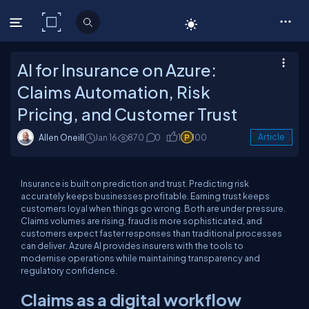
C# Corner
AI for Insurance on Azure:
Claims Automation, Risk
Pricing, and Customer Trust
Allen Oneill
Jan 16
870
0
1
100
Article
Insurance is built on prediction and trust. Predicting risk
accurately keeps businesses profitable. Earning trust keeps
customers loyal when things go wrong. Both are under pressure.
Claims volumes are rising, fraud is more sophisticated, and
customers expect faster responses than traditional processes
can deliver. Azure AI provides insurers with the tools to
modernise operations while maintaining transparency and
regulatory confidence.
Claims as a digital workflow