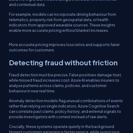
and contextual data.
For example, models can incorporate driving behaviour from
telematics, property risk from geospatial data, or health
indicators from approved wearable sources. These insights
enable more accurate pricing without blanket increases.
More accurate pricing improves loss ratios and supports fairer
outcomes for customers.
Detecting fraud without friction
Fraud detection must be precise. False positives damage trust,
while missed fraud increases cost. Azure AI enables insurers to
analyse patterns across claims, policies, and customer
behaviour in near real time.
Anomaly detection models flag unusual combinations of events
rather than relying on single indicators. Azure Cognitive Search
can correlate past claims, policy history, and external signals to
provide investigators with context instead of raw alerts.
Crucially, these systems operate quietly in the background.
Honest customers experience faster service, while suspicious