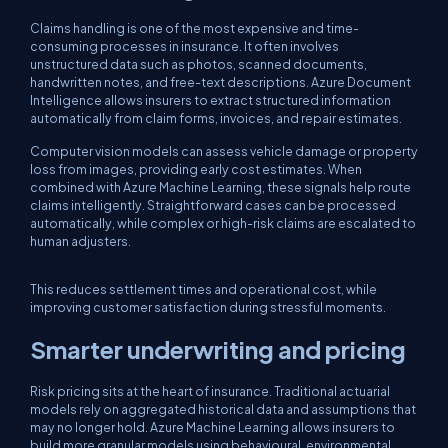
Claims handling is one of the most expensive and time-
consuming processes in insurance. It often involves
unstructured data such as photos, scanned documents,
handwritten notes, and free-text descriptions. Azure Document
Intelligence allows insurers to extract structured information
automatically from claim forms, invoices, and repair estimates.
Computer vision models can assess vehicle damage or property
loss from images, providing early cost estimates. When
combined with Azure Machine Learning, these signals help route
claims intelligently. Straightforward cases can be processed
automatically, while complex or high-risk claims are escalated to
human adjusters.
This reduces settlement times and operational cost, while
improving customer satisfaction during stressful moments.
Smarter underwriting and pricing
Risk pricing sits at the heart of insurance. Traditional actuarial
models rely on aggregated historical data and assumptions that
may no longer hold. Azure Machine Learning allows insurers to
build more granular models using behavioural, environmental,