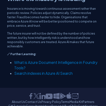
Insurance is moving toward continuous assessment rather than
periodic review. Policies adjust dynamically. Claims resolve
faster. Fraud becomes harder to hide. Organisations that
embrace Azure AI now will be better positioned to compete on
price, service, and trust.
The future insurer will not be defined by the number of policies
written, but by how intelligently risk is understood and how
responsibly customers are treated. Azure AI makes that future
achievable.
🔗
Further Learning:
What is Azure Document Intelligence in Foundry
Tools?
Search indexes in Azure AI Search
About Us
Contact Us
Privacy Policy
Terms
Media Kit
Partners