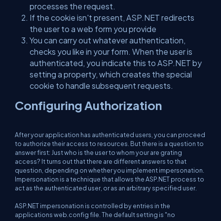
processes the request.
If the cookie isn't present, ASP.NET redirects
the user to a web form you provide
You can carry out whatever authentication,
checks you like in your form. When the user is
authenticated, you indicate this to ASP.NET by
setting a property, which creates the special
cookie to handle subsequent requests.
Configuring Authorization
After your application has authenticated users, you can proceed
to authorize their access to resources. But there is a question to
answer first: Just who is the user to whom your are grating
access? It turns out that there are different answers to that
question, depending on whether you implement impersonation.
Impersonation is a technique that allows the ASP.NET process to
act as the authenticated user, or as an arbitrary specified user.
ASP.NET impersonation is controlled by entries in the
applications web.config file. The default setting is "no