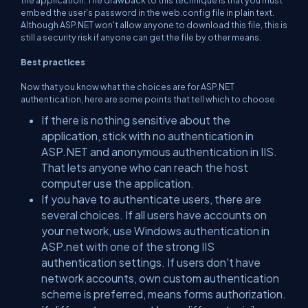
embed the user's password in the web.config file in plain text.
Although ASP.NET won't allow anyone to download this file, this is
still a security risk if anyone can get the file by other means.
Best practices
Now that you know what the choices are for ASP.NET
authentication, here are some points that tell which to choose.
If there is nothing sensitive about the
application, stick with no authentication in
ASP.NET and anonymous authentication in IIS.
That lets anyone who can reach the host
computer use the application.
If you have to authenticate users, there are
several choices. If all users have accounts on
your network, use Windows authentication in
ASP.net with one of the strong IIS
authentication settings. If users don't have
network accounts, own custom authentication
scheme is preferred, means forms authorization.