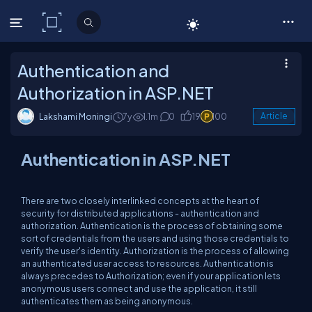
C# Corner
Authentication and
Authorization in ASP.NET
Lakshami Moningi
7y
1.1m
0
19
100
Article
Authentication in ASP.NET
There are two closely interlinked concepts at the heart of
security for distributed applications - authentication and
authorization. Authentication is the process of obtaining some
sort of credentials from the users and using those credentials to
verify the user's identity. Authorization is the process of allowing
an authenticated user access to resources. Authentication is
always precedes to Authorization; even if your application lets
anonymous users connect and use the application, it still
authenticates them as being anonymous.