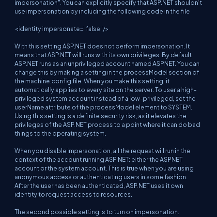
impersonation". You can explicitly specify that ASP.NET shouldn't
use impersonation by including the following code in the file
<identity impersonate="false"/>
With this setting ASP.NET does not perform impersonation. It
means that ASP.NET will runs with its own privileges. By default
ASP.NET runs as an unprivileged account named ASPNET. You can
change this by making a setting in the processModel section of
the machine.config file. When you make this setting, it
automatically applies to every site on the server. To user a high-
privileged system account instead of a low-privileged, set the
userName attribute of the processModel element to SYSTEM.
Using this setting is a definite security risk, as it elevates the
privileges of the ASP.NET process to a point where it can do bad
things to the operating system.
When you disable impersonation, all the request will run in the
context of the account running ASP.NET: either the ASPNET
account or the system account. This is true when you are using
anonymous access or authenticating users in some fashion.
After the user has been authenticated, ASP.NET uses it own
identity to request access to resources.
The second possible setting is to turn on impersonation.