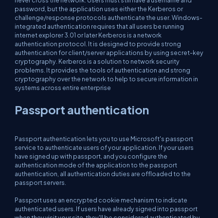
password, but the application uses either the Kerberos or
challenge/response protocols authenticate the user. Windows-
integrated authentication requires that all users be running
internet explorer 3.01 or later Kerberos is a network
authentication protocol. It is designed to provide strong
authentication for client/server applications by using secret-key
cryptography. Kerberos is a solution to network security
problems. It provides the tools of authentication and strong
cryptography over the network to help to secure information in
systems across entire enterprise
Passport authentication
Passport authentication lets you to use Microsoft's passport
service to authenticate users of your application. If your users
have signed up with passport, and you configure the
authentication mode of the application to the passport
authentication, all authentication duties are offloaded to the
passport servers.
Passport uses an encrypted cookie mechanism to indicate
authenticated users. If users have already signed into passport
when they visit your site, they'll be considered authenticated by