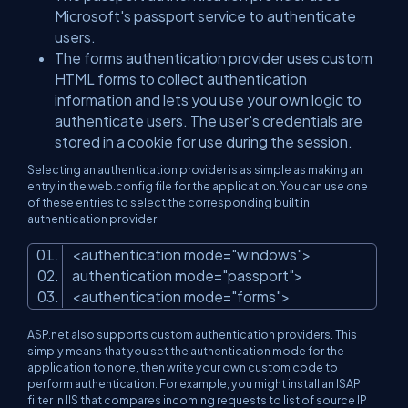
Microsoft's passport service to authenticate
users.
The forms authentication provider uses custom
HTML forms to collect authentication
information and lets you use your own logic to
authenticate users. The user's credentials are
stored in a cookie for use during the session.
Selecting an authentication provider is as simple as making an
entry in the web.config file for the application. You can use one
of these entries to select the corresponding built in
authentication provider:
<
authentication
mode
=
"windows"
>
authentication
mode
=
"passport"
>
<
authentication
mode
=
"forms"
>
ASP.net also supports custom authentication providers. This
simply means that you set the authentication mode for the
application to none, then write your own custom code to
perform authentication. For example, you might install an ISAPI
filter in IIS that compares incoming requests to list of source IP