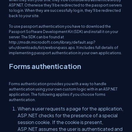
ASP.NET. Otherwise they'll be redirected to the passport servers
to log in. When they are successfully log in, they'll be redirected
back to your site.
To use passport authentication you have to download the
Passport Software Development Kit (SDK) and install it on your
server. The SDK can be found at
http://msdn.microdoft.com/library/default.asp?
url=/downloads/list/websrvpass.aps. It includes full details of
implementing passport authentication in your own applications.
Forms authentication
Forms authentication provides you with a way to handle
authentication using your own custom logic with in an ASP.NET
application. The following applies if you choose forms
authentication.
When a user requests a page for the application,
ASP.NET checks for the presence of a special
session cookie. If the cookie is present,
ASP.NET assumes the user is authenticated and