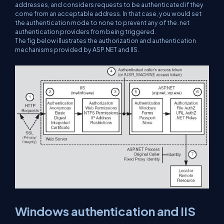
addresses, and considers requests to be authenticated if they
come from an acceptable address. In that case, you would set
the authentication mode to none to prevent any of the .net
authentication providers from being triggered.
The fig below illustrates the authorization and authentication
mechanisms provided by ASP.NET and IIS.
Windows authentication and IIS