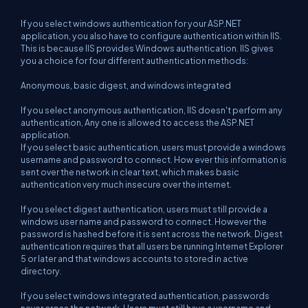
If you select windows authentication for your ASP.NET
application, you also have to configure authentication within IIS.
This is because IIS provides Windows authentication. IIS gives
you a choice for four different authentication methods:
Anonymous, basic digest, and windows integrated
If you select anonymous authentication, IIS doesn't perform any
authentication, Any one is allowed to access the ASP.NET
application.
If you select basic authentication, users must provide a windows
username and password to connect. How ever this information is
sent over the network in clear text, which makes basic
authentication very much insecure over the internet.
If you select digest authentication, users must still provide a
windows user name and password to connect. However the
password is hashed before it is sent across the network. Digest
authentication requires that all users be running Internet Explorer
5 or later and that windows accounts to stored in active
directory.
If you select windows integrated authentication, passwords
never cross the network. Users must still have a username and