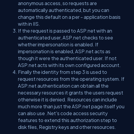
anonymous access, so requests are
automatically authenticated, but you can
change this default on a per - application basis
with in IIS.
If the request is passed to ASP.net with an
authenticated user, ASP.net checks to see
whether impersonation is enabled. If
impersonation is enabled, ASP.net acts as
though it were the authenticated user. If not
ASP.net acts with its own configured account.
Finally the identity from step 3 is used to
request resources from the operating system. If
ASP.net authentication can obtain all the
necessary resources it grants the users request
otherwise it is denied. Resources can include
much more than just the ASP.net page itself you
can also use .Net's code access security
features to extend this authorization step to
disk files, Registry keys and other resources.