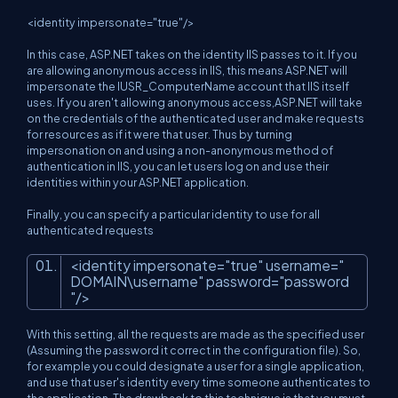
<identity impersonate="true"/>
In this case, ASP.NET takes on the identity IIS passes to it. If you
are allowing anonymous access in IIS, this means ASP.NET will
impersonate the IUSR_ComputerName account that IIS itself
uses. If you aren't allowing anonymous access,ASP.NET will take
on the credentials of the authenticated user and make requests
for resources as if it were that user. Thus by turning
impersonation on and using a non-anonymous method of
authentication in IIS, you can let users log on and use their
identities within your ASP.NET application.
Finally, you can specify a particular identity to use for all
authenticated requests
<
identity
impersonate
=
"true"
username
=
"
DOMAIN\username"
password
=
"password
"
/>
With this setting, all the requests are made as the specified user
(Assuming the password it correct in the configuration file). So,
for example you could designate a user for a single application,
and use that user's identity every time someone authenticates to
the application. The drawback to this technique is that you must