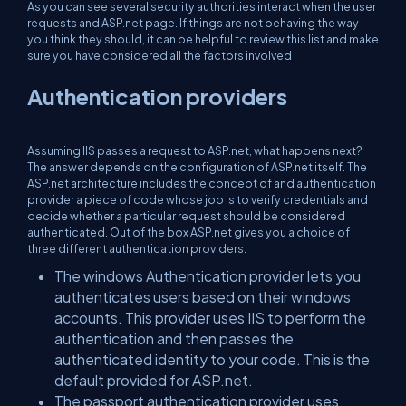
As you can see several security authorities interact when the user
requests and ASP.net page. If things are not behaving the way
you think they should, it can be helpful to review this list and make
sure you have considered all the factors involved
Authentication providers
Assuming IIS passes a request to ASP.net, what happens next?
The answer depends on the configuration of ASP.net itself. The
ASP.net architecture includes the concept of and authentication
provider a piece of code whose job is to verify credentials and
decide whether a particular request should be considered
authenticated. Out of the box ASP.net gives you a choice of
three different authentication providers.
The windows Authentication provider lets you
authenticates users based on their windows
accounts. This provider uses IIS to perform the
authentication and then passes the
authenticated identity to your code. This is the
default provided for ASP.net.
The passport authentication provider uses