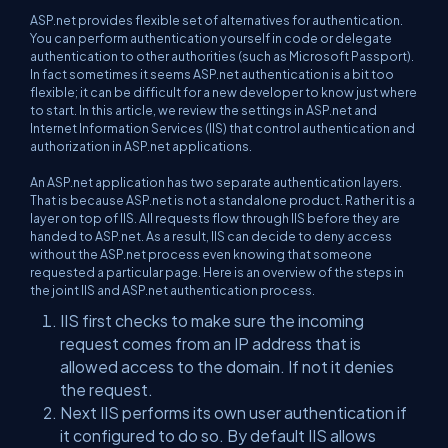
ASP.net provides flexible set of alternatives for authentication.
You can perform authentication yourself in code or delegate
authentication to other authorities (such as Microsoft Passport).
In fact sometimes it seems ASP.net authentication is a bit too
flexible; it can be difficult for a new developer to know just where
to start. In this article, we review the settings in ASP.net and
Internet Information Services (IIS) that control authentication and
authorization in ASP.net applications.
An ASP.net application has two separate authentication layers.
That is because ASP.net is not a standalone product. Rather it is a
layer on top of IIS. All requests flow through IIS before they are
handed to ASP.net. As a result, IIS can decide to deny access
without the ASP.net process even knowing that someone
requested a particular page. Here is an overview of the steps in
the joint IIS and ASP.net authentication process.
IIS first checks to make sure the incoming
request comes from an IP address that is
allowed access to the domain. If not it denies
the request.
Next IIS performs its own user authentication if
it configured to do so. By default IIS allows