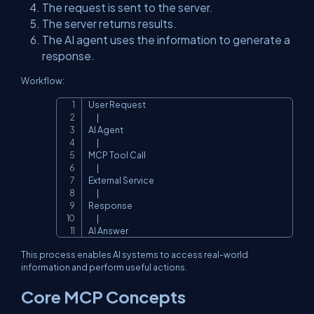
The request is sent to the server.
The server returns results.
The AI agent uses the information to generate a
response.
Workflow:
User Request

Copy
      |

AI Agent

      |

MCP Tool Call

      |

External Service

      |

Response

      |

AI Answer
This process enables AI systems to access real-world
information and perform useful actions.
Core MCP Concepts