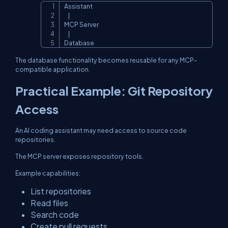
Assistant

Copy
    |

MCP Server

    |

Database
The database functionality becomes reusable for any MCP-
compatible application.
Practical Example: Git Repository
Access
An AI coding assistant may need access to source code
repositories.
The MCP server exposes repository tools.
Example capabilities:
List repositories
Read files
Search code
Create pull requests