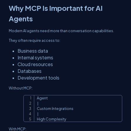
Why MCP Is Important for AI
Agents
Modern AI agents need more than conversation capabilities.
They often require access to:
Business data
Internal systems
Cloud resources
Databases
Development tools
Without MCP:
Agent

Copy
 |

Custom Integrations

 |

High Complexity
With MCP: