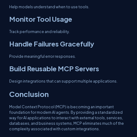
Help models understand when to use tools.
Monitor Tool Usage
Track performance and reliability.
Handle Failures Gracefully
Provide meaningful error responses.
Build Reusable MCP Servers
Design integrations that can support multiple applications.
Conclusion
Model Context Protocol (MCP) is becoming an important
foundation for modern AI agents. By providing a standardized
way for AI applications to interact with external tools, services,
databases, and business systems, MCP eliminates much of the
complexity associated with custom integrations.