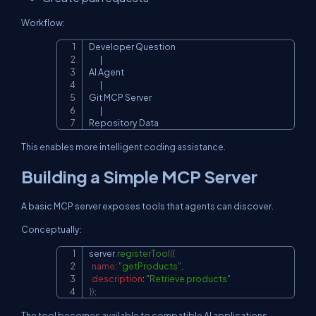
Workflow:
Developer Question

Copy
        |

AI Agent

        |

Git MCP Server

        |

Repository Data
This enables more intelligent coding assistance.
Building a Simple MCP Server
A basic MCP server exposes tools that agents can discover.
Conceptually:
server
.
registerTool
(
{
Copy
name
:
"getProducts"
,
description
:
"Retrieve products"
}
)
;
The tool becomes available to compatible AI applications.