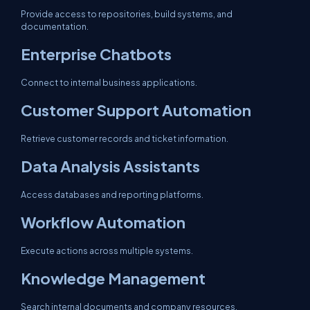
Provide access to repositories, build systems, and
documentation.
Enterprise Chatbots
Connect to internal business applications.
Customer Support Automation
Retrieve customer records and ticket information.
Data Analysis Assistants
Access databases and reporting platforms.
Workflow Automation
Execute actions across multiple systems.
Knowledge Management
Search internal documents and company resources.