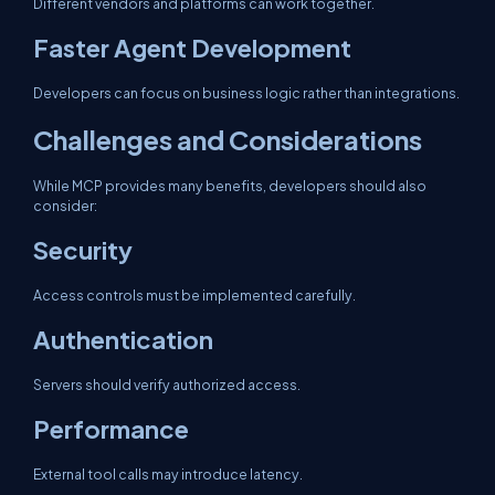
Different vendors and platforms can work together.
Faster Agent Development
Developers can focus on business logic rather than integrations.
Challenges and Considerations
While MCP provides many benefits, developers should also
consider:
Security
Access controls must be implemented carefully.
Authentication
Servers should verify authorized access.
Performance
External tool calls may introduce latency.