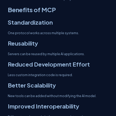
Benefits of MCP
Standardization
One protocol works across multiple systems.
Reusability
Servers can be reused by multiple AI applications.
Reduced Development Effort
Less custom integration code is required.
Better Scalability
New tools can be added without modifying the AI model.
Improved Interoperability