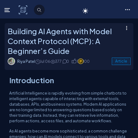
C# Corner
Building AI Agents with Model
Context Protocol (MCP): A
Beginner’s Guide
Riya Patel
Jul 06
377
0
1
100
Article
Introduction
Artificial Intelligence is rapidly evolving from simple chatbots to
intelligent agents capable of interacting with external tools,
databases, APIs, and business systems. Modern AI applications
are no longer limited to answering questions based solely on
their training data. Instead, they can retrieve live information,
perform actions, access files, and automate workflows.
As AI agents become more sophisticated, a common challenge
emerges: how can AI models connect to various tools and data