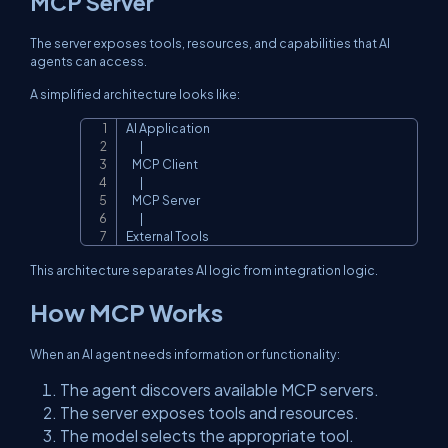
MCP Server
The server exposes tools, resources, and capabilities that AI
agents can access.
A simplified architecture looks like:
AI Application

Copy
       |

   MCP Client

       |

   MCP Server

       |

External Tools
This architecture separates AI logic from integration logic.
How MCP Works
When an AI agent needs information or functionality:
The agent discovers available MCP servers.
The server exposes tools and resources.
The model selects the appropriate tool.