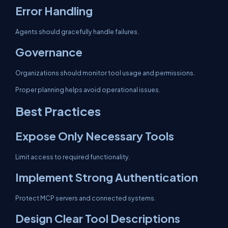
Error Handling
Agents should gracefully handle failures.
Governance
Organizations should monitor tool usage and permissions.
Proper planning helps avoid operational issues.
Best Practices
Expose Only Necessary Tools
Limit access to required functionality.
Implement Strong Authentication
Protect MCP servers and connected systems.
Design Clear Tool Descriptions