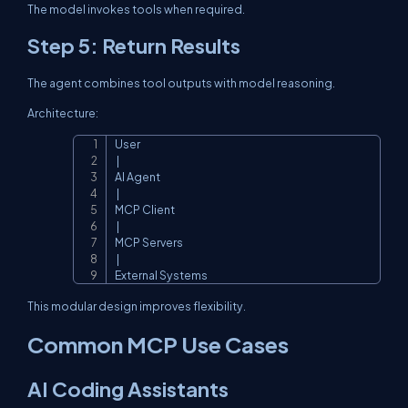
The model invokes tools when required.
Step 5: Return Results
The agent combines tool outputs with model reasoning.
Architecture:
User

Copy
 |

AI Agent

 |

MCP Client

 |

MCP Servers

 |

External Systems
This modular design improves flexibility.
Common MCP Use Cases
AI Coding Assistants