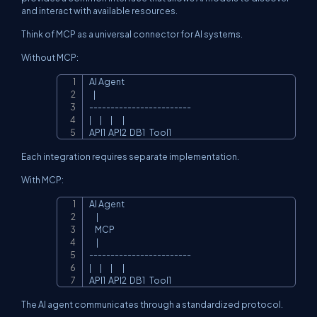
and interact with available resources.
Think of MCP as a universal connector for AI systems.
Without MCP:
AI Agent

Copy
   |

------------------------

|      |      |       |

API1  API2  DB1   Tool1
Each integration requires separate implementation.
With MCP:
AI Agent

Copy
     |

    MCP

     |

------------------------

|      |      |       |

API1  API2  DB1   Tool1
The AI agent communicates through a standardized protocol.