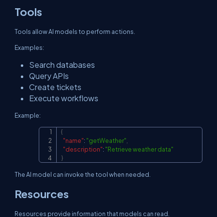
Tools
Tools allow AI models to perform actions.
Examples:
Search databases
Query APIs
Create tickets
Execute workflows
Example:
{
Copy
"name"
:
"getWeather"
,
"description"
:
"Retrieve weather data"
}
The AI model can invoke the tool when needed.
Resources
Resources provide information that models can read.