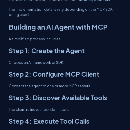
The implementation details vary depending on the MCP SDK
being used.
Building an AI Agent with MCP
A simplified process includes:
Step 1: Create the Agent
Choose an AI framework or SDK.
Step 2: Configure MCP Client
Connect the agent to one or more MCP servers.
Step 3: Discover Available Tools
The client retrieves tool definitions.
Step 4: Execute Tool Calls