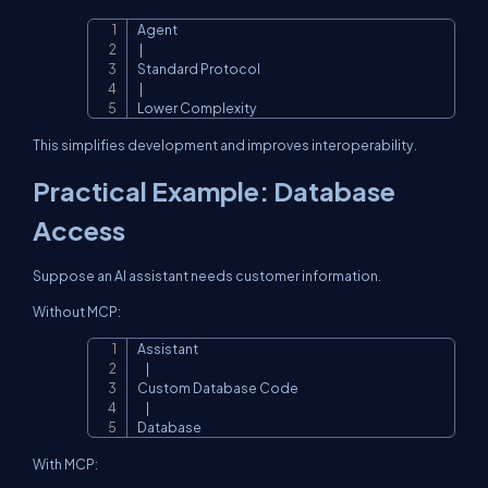
Agent

Copy
 |

Standard Protocol

 |

Lower Complexity
This simplifies development and improves interoperability.
Practical Example: Database
Access
Suppose an AI assistant needs customer information.
Without MCP:
Assistant

Copy
    |

Custom Database Code

    |

Database
With MCP: