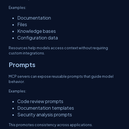
Examples:
Documentation
Files
Knowledge bases
Configuration data
Resources help models access context without requiring
custom integrations.
Prompts
MCP servers can expose reusable prompts that guide model
behavior.
Examples:
Code review prompts
Documentation templates
Security analysis prompts
This promotes consistency across applications.