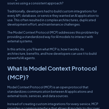
sources using a consistent approach?
Traditionally, developers had to build custom integrations for
every API, database, or service they wanted an AI application to
use. This often resulted in complex architectures, duplicated
development effort, and maintenance challenges.
The Model Context Protocol (MCP) addresses this problem by
providing a standardized way for AI models to interact with
external systems.
In this article, you'll learn what MCP is, how it works, its
architecture, benefits, and how developers can use it to build
powerful AI agents.
What Is Model Context Protocol
(MCP)?
Model Context Protocol (MCP) is an open protocol that
standardizes communication between AI applications and
external tools, services, and data sources.
Instead of creating custom integrations for every service, MCP
provides a common interface that allows AI models to discover