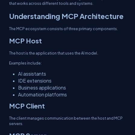
that works across different tools and systems.
Understanding MCP Architecture
The MCP ecosystem consists of three primary components.
MCP Host
The host is the application that uses the AI model.
Examples include:
AI assistants
IDE extensions
Business applications
Automation platforms
MCP Client
The client manages communication between the host and MCP
servers.