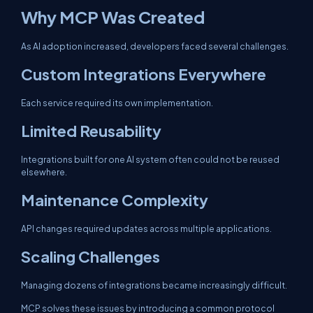
Why MCP Was Created
As AI adoption increased, developers faced several challenges.
Custom Integrations Everywhere
Each service required its own implementation.
Limited Reusability
Integrations built for one AI system often could not be reused
elsewhere.
Maintenance Complexity
API changes required updates across multiple applications.
Scaling Challenges
Managing dozens of integrations became increasingly difficult.
MCP solves these issues by introducing a common protocol