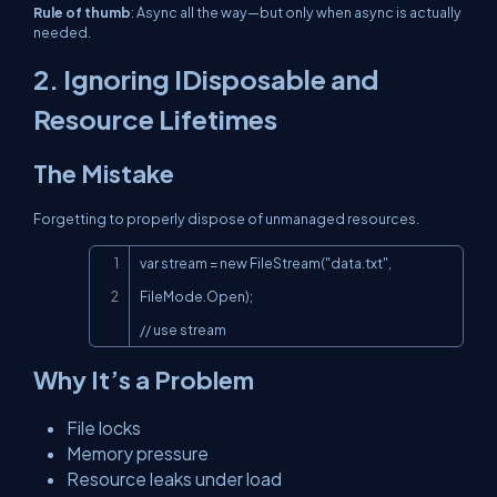
Rule of thumb
:
Async all the way—but only when async is actually
needed.
2. Ignoring
IDisposable
and
Resource Lifetimes
The Mistake
Forgetting to properly dispose of unmanaged resources.
Copy
var stream = new FileStream("data.txt", 
FileMode.Open);

// use stream
Why It’s a Problem
File locks
Memory pressure
Resource leaks under load