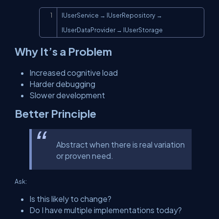
Copy
IUserService → IUserRepository → 
IUserDataProvider → IUserStorage
Why It’s a Problem
Increased cognitive load
Harder debugging
Slower development
Better Principle
Abstract when there is real variation
or proven need.
Ask:
Is this likely to change?
Do I have multiple implementations today?