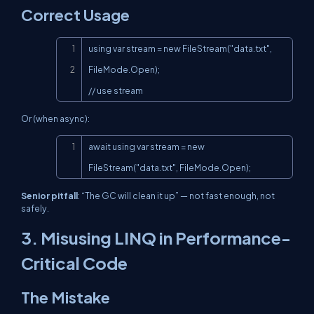
Correct Usage
Copy
using var stream = new FileStream("data.txt", 
FileMode.Open);

// use stream
Or (when async):
Copy
await using var stream = new 
FileStream("data.txt", FileMode.Open);
Senior pitfall
: “The GC will clean it up” — not fast enough, not
safely.
3. Misusing
LINQ
in Performance-
Critical Code
The Mistake