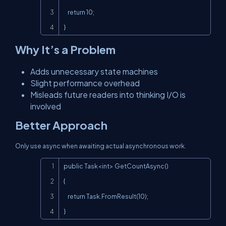
    return 10;

}
Why It’s a Problem
Adds unnecessary state machines
Slight performance overhead
Misleads future readers into thinking I/O is
involved
Better Approach
Only use
async
when awaiting actual asynchronous work.
Copy
public Task<int> GetCountAsync()

{

    return Task.FromResult(10);

}