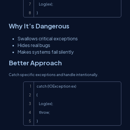
    Log(ex);

}
Why It’s Dangerous
Swallows critical exceptions
Hides real bugs
Makes systems fail silently
Better Approach
Catch specific exceptions and handle intentionally.
Copy
catch (IOException ex)

{

    Log(ex);

    throw;

}