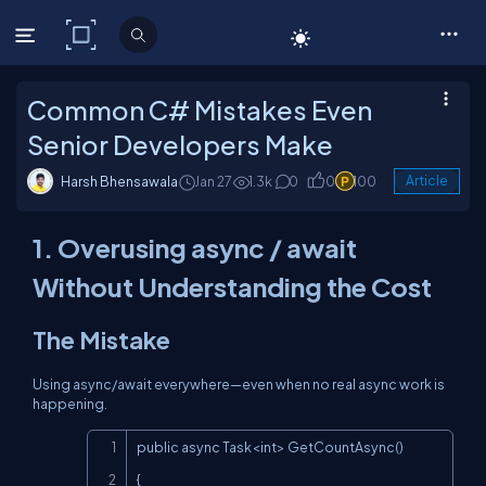
C# Corner
Common C# Mistakes Even
Senior Developers Make
Harsh Bhensawala
Jan 27
1.3k
0
0
100
Article
1. Overusing
async
/
await
Without Understanding the Cost
The Mistake
Using
async
/
await
everywhere—even when no real async work is
happening.
Copy
public async Task<int> GetCountAsync()

{
