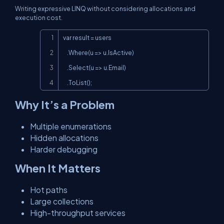
Writing expressive LINQ without considering allocations and
execution cost.
Copy
var result = users

    .Where(u => u.IsActive)

    .Select(u => u.Email)

    .ToList();
Why It’s a Problem
Multiple enumerations
Hidden allocations
Harder debugging
When It Matters
Hot paths
Large collections
High-throughput services