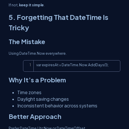
If not,
keep it simple
.
5. Forgetting That
DateTime
Is
Tricky
The Mistake
Using
DateTime.Now
everywhere.
Copy
var expiresAt = DateTime.Now.AddDays(1);
Why It’s a Problem
Time zones
Daylight saving changes
Inconsistent behavior across systems
Better Approach
Prefer
DateTime.UtcNow
or
DateTimeOffset
.