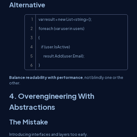
Alternative
Copy
var result = new List<string>();

foreach (var user in users)

{

    if (user.IsActive)

        result.Add(user.Email);

}
Balance readability with performance
, not blindly one or the
other.
4. Overengineering With
Abstractions
The Mistake
Introducing interfaces and layers too early.