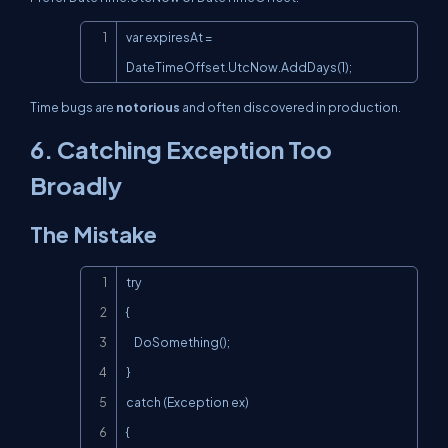
Copy
var expiresAt = 
DateTimeOffset.UtcNow.AddDays(1);
Time bugs are
notorious
and often discovered in production.
6. Catching
Exception
Too
Broadly
The Mistake
Copy
try

{

    DoSomething();

}

catch (Exception ex)

{
