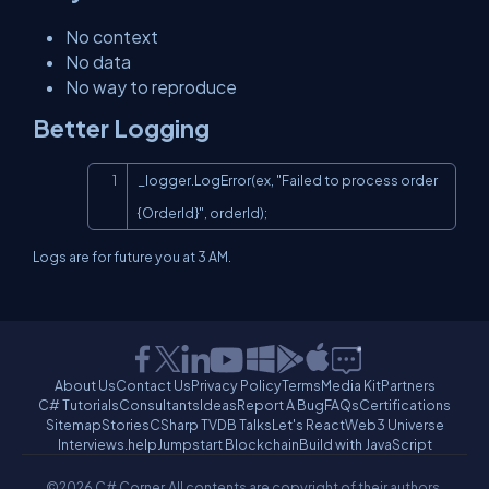
No context
No data
No way to reproduce
Better Logging
Copy
_logger.LogError(ex, "Failed to process order 
{OrderId}", orderId);
Logs are for future you at 3 AM.
About Us
Contact Us
Privacy Policy
Terms
Media Kit
Partners
C# Tutorials
Consultants
Ideas
Report A Bug
FAQs
Certifications
Sitemap
Stories
CSharp TV
DB Talks
Let's React
Web3 Universe
Interviews.help
Jumpstart Blockchain
Build with JavaScript
©2026 C# Corner.
All contents are copyright of their authors.