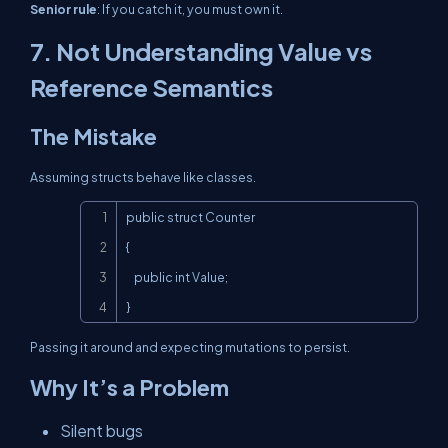
Senior rule
: If you catch it, you must
own
it.
7. Not Understanding Value vs
Reference Semantics
The Mistake
Assuming structs behave like classes.
Copy
public struct Counter

{

    public int Value;

}
Passing it around and expecting mutations to persist.
Why It’s a Problem
Silent bugs