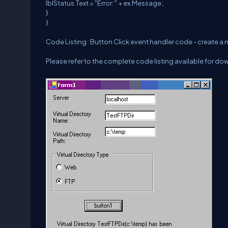
lblStatus.Text = "Error: " + ex.Message;
}
}
Code Listing : Button Click event handler code - create a n
Please refer to the complete code listing available for dow