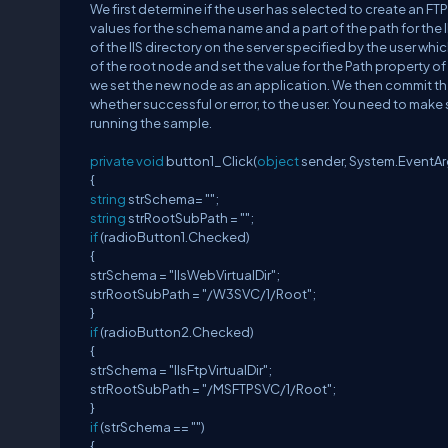
We first determine if the user has selected to create an FTP 
values for the schema name and a part of the path for the I
of the IIS directory on the server specified by the user whi
of the root node and set the value for the Path property of 
we set the new node as an application. We then commit the
whether successful or error, to the user. You need to make s
running the sample.
private
void
button1_Click(
object
sender, System.EventAr
{
string
strSchema= "";
string
strRootSubPath = "";
if
(radioButton1.Checked)
{
strSchema = "IIsWebVirtualDir";
strRootSubPath = "/W3SVC/1/Root";
}
if
(radioButton2.Checked)
{
strSchema = "IIsFtpVirtualDir";
strRootSubPath = "/MSFTPSVC/1/Root";
}
if
(strSchema == "")
{