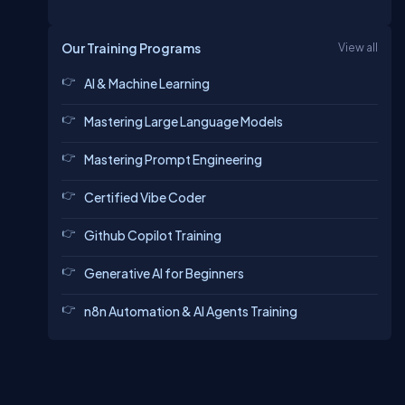
Our Training Programs
View all
AI & Machine Learning
Mastering Large Language Models
Mastering Prompt Engineering
Certified Vibe Coder
Github Copilot Training
Generative AI for Beginners
n8n Automation & AI Agents Training