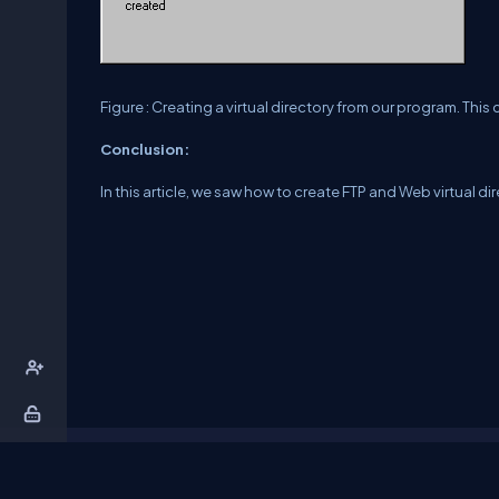
Figure : Creating a virtual directory from our program. Thi
Conclusion:
In this article, we saw how to create FTP and Web virtual d
About Us
Contact Us
Privacy Policy
T