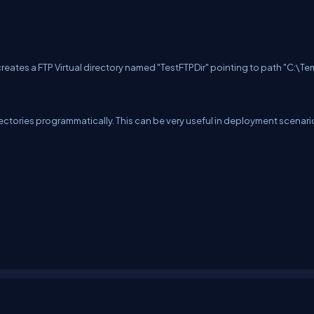
s creates a FTP Virtual directory named "TestFTPDir" pointing to path "C:\T
irectories programmatically. This can be very useful in deployment scenari
erms
Media Kit
Partners
C# Tutorials
Consultants
Ideas
Report A Bug
FAQs
Cer