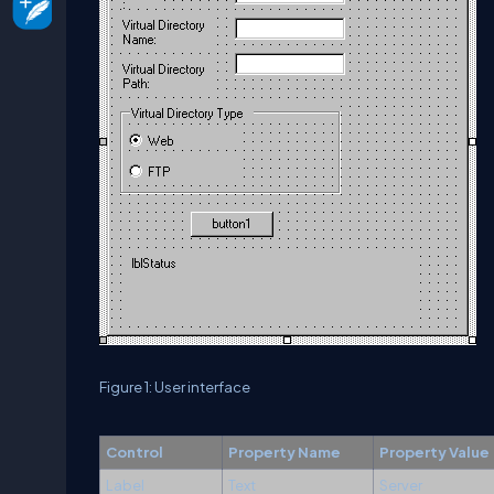
Figure 1: User interface
Control
Property Name
Property Value
Label
Text
Server