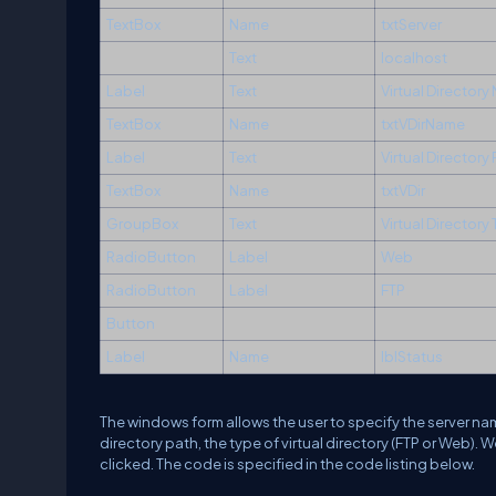
TextBox
Name
txtServer
Text
localhost
Label
Text
Virtual Director
TextBox
Name
txtVDirName
Label
Text
Virtual Directory
TextBox
Name
txtVDir
GroupBox
Text
Virtual Directory
RadioButton
Label
Web
RadioButton
Label
FTP
Button
Label
Name
lblStatus
The windows form allows the user to specify the server name 
directory path, the type of virtual directory (FTP or Web). 
clicked. The code is specified in the code listing below.