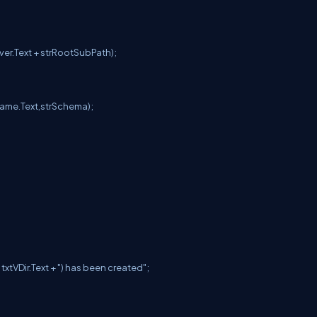
rver.Text + strRootSubPath);
Name.Text,strSchema);
+ txtVDir.Text + ") has been created";