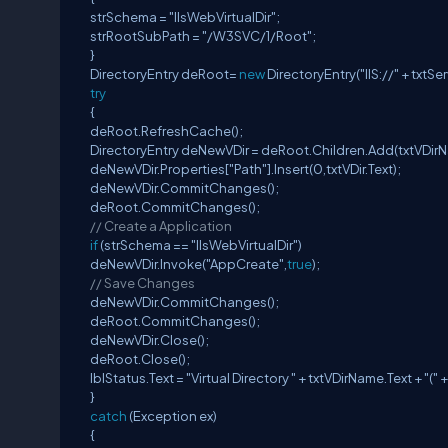
strSchema = "IIsWebVirtualDir";
strRootSubPath = "/W3SVC/1/Root";
}
DirectoryEntry deRoot=
new
DirectoryEntry("IIS://" + txtSe
try
{
deRoot.RefreshCache();
DirectoryEntry deNewVDir = deRoot.Children.Add(txtVDir
deNewVDir.Properties["Path"].Insert(0,txtVDir.Text);
deNewVDir.CommitChanges();
deRoot.CommitChanges();
// Create a Application
if
(strSchema == "IIsWebVirtualDir")
deNewVDir.Invoke("AppCreate",
true
);
// Save Changes
deNewVDir.CommitChanges();
deRoot.CommitChanges();
deNewVDir.Close();
deRoot.Close();
lblStatus.Text = "Virtual Directory " + txtVDirName.Text + "(" 
}
catch
(Exception ex)
{