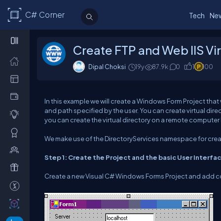
C# Corner
Tech
Ne
Create FTP and Web IIS Vir
Dipal Choksi
19y
87.9k
0
1
100
In this example we will create a Windows Form Project that
and path specified by the user. You can create virtual dir
you can create the virtual directory on a remote compute
We make use of the DirectoryServices namespace for creati
Step 1: Create the Project and the basic User Interfa
Create a new Visual C# Windows Forms Project and add co