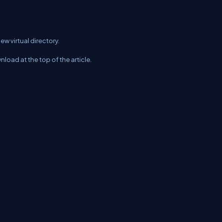
ew virtual directory.
nload at the top of the article.