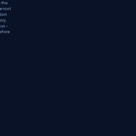
t the
e root
tion
ory,
tus -
before