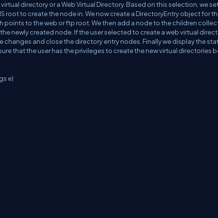
virtual directory or a Web Virtual Directory. Based on this selection, we se
IS root to create the node in. We now create a DirectoryEntry object for th
ch points to the web or ftp root. We then add a node to the children collec
the newly created node. If the user selected to create a web virtual direct
 changes and close the directory entry nodes. Finally we display the sta
ure that the user has the privileges to create the new virtual directories 
gs e)