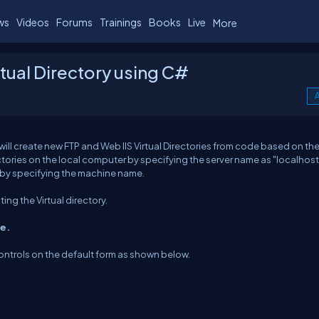
ws
Videos
Forums
Trainings
Books
Live
More
tual Directory using C#
A
 will create new FTP and Web IIS Virtual Directories from code based on t
ectories on the local computer by specifying the server name as "localhost
r by specifying the machine name.
ng the Virtual directory.
ce.
ntrols on the default form as shown below.