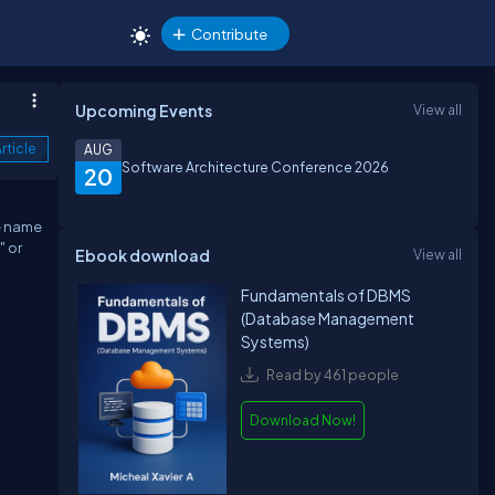
Contribute
Upcoming Events
View all
rticle
AUG
Software Architecture Conference 2026
20
he name
" or
Ebook download
View all
Fundamentals of DBMS
(Database Management
Systems)
Read by 461 people
Download Now!