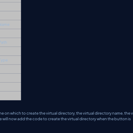
y Name
 Path
 Type
on which to create the virtual directory, the virtual directory name, the v
We will now add the code to create the virtual directory when the button is