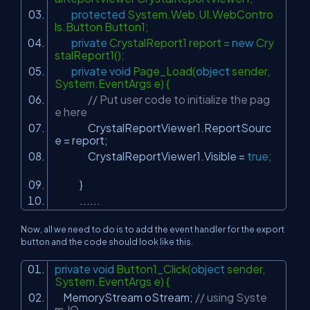
protected
System.Web.UI.WebContro
ls.Button Button1;
private
CrystalReport1 report =
new
Cry
stalReport1();
private
void
Page_Load(
object
sender,
System.EventArgs e) {
// Put user code to initialize the pag
e here
CrystalReportViewer1.ReportSourc
e = report;
CrystalReportViewer1.Visible =
true
;
}
......
Now, all we need to do is to add the event handler for the export
button and the code should look like this.
private
void
Button1_Click(
object
sender,
System.EventArgs e) {
MemoryStream oStream;
// using Syste
m.IO