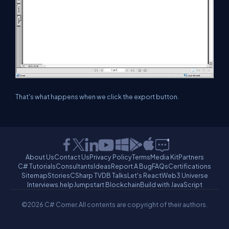
That's what happens when we click the export button.
About Us
Contact Us
Privacy Policy
Terms
Media Kit
Partners
C# Tutorials
Consultants
Ideas
Report A Bug
FAQs
Certifications
Sitemap
Stories
CSharp TV
DB Talks
Let's React
Web3 Universe
Interviews.help
Jumpstart Blockchain
Build with JavaScript
©2026 C# Corner.
All contents are copyright of their authors.