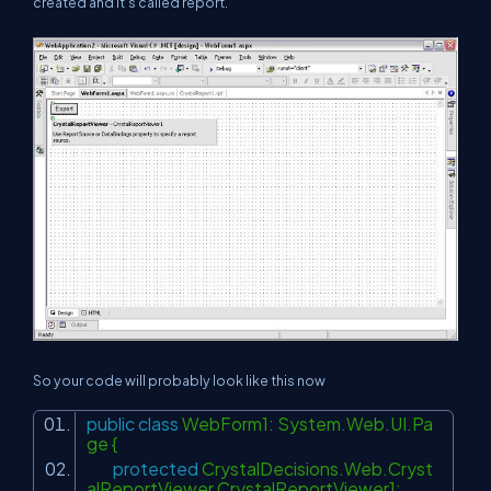
created and it's called report.
So your code will probably look like this now
public
class
WebForm1: System.Web.UI.Pa
ge {
protected
CrystalDecisions.Web.Cryst
alReportViewer CrystalReportViewer1;