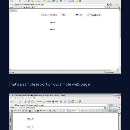
That's a sample report on our simple web page