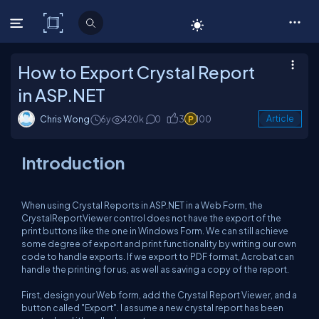
C# Corner
How to Export Crystal Report
in ASP.NET
Chris Wong
6y
420k
0
3
100
Article
Introduction
When using Crystal Reports in ASP.NET in a Web Form, the
CrystalReportViewer control does not have the export of the
print buttons like the one in Windows Form. We can still achieve
some degree of export and print functionality by writing our own
code to handle exports. If we export to PDF format, Acrobat can
handle the printing for us, as well as saving a copy of the report.
First, design your Web form, add the Crystal Report Viewer, and a
button called "Export". I assume a new crystal report has been