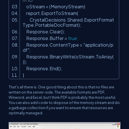
oStream = (MemoryStream)
report.ExportToStream(
CrystalDecisions.Shared.ExportFormat
Type.PortableDocFormat);
Response.Clear();
Response.Buffer =
true
;
Response.ContentType =
"application/p
df"
;
Response.BinaryWrite(oStream.ToArray(
));
Response.End();
}
That's all there is. One good thing about this is that no files are
written on the server-side. The available formats are PDF,
Winword, and Excel, but I think PDF is probably the most useful.
You can also add code to dispose of the memory stream and do
a garbage collection if you want to ensure that resources are
optimally managed.