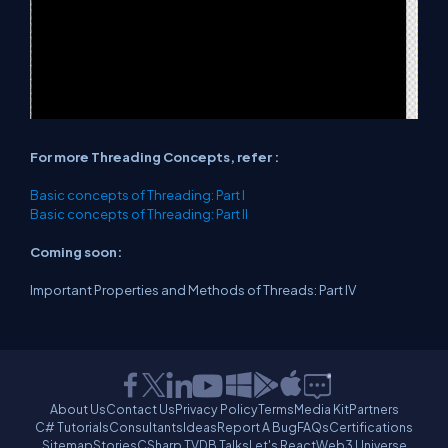
For more Threading Concepts, refer :
Basic concepts of Threading: Part I
Basic concepts of Threading: Part II
Coming soon:
Important Properties and Methods of Threads: Part IV
About Us
Contact Us
Privacy Policy
Terms
Media Kit
Partners
C# Tutorials
Consultants
Ideas
Report A Bug
FAQs
Certifications
Sitemap
Stories
CSharp TV
DB Talks
Let's React
Web3 Universe