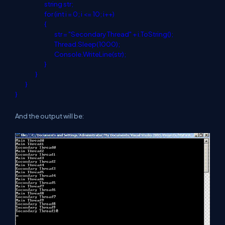
string
str;
for
(
int
i = 0; i <= 10; i++)
{
str = "Secondary Thread" + i.ToString();
Thread.Sleep(1000);
Console.WriteLine(str);
}
}
}
}
And the output will be: