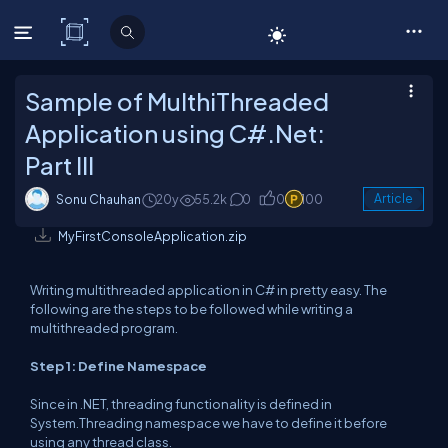
C# Corner
Sample of MulthiThreaded
Application using C#.Net:
Part III
Sonu Chauhan
20y
55.2k
0
0
100
Article
MyFirstConsoleApplication.zip
Writing multithreaded application in C# in pretty easy. The
following are the steps to be followed while writing a
multithreaded program.
Step 1: Define Namespace
Since in .NET, threading functionality is defined in
System.Threading namespace we have to define it before
using any thread class.