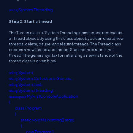
System.Threading
using
Step 2: Start a thread
The Thread class of System.Threading namespace represents
a Thread object. By using this class object, you can create new
threads, delete, pause, and résumé threads. The Thread class
creates a new thread and thread. Start method starts the
thread. The general syntax for initializing a new instance of the
thread class is given blow.
System;
using
System.Collections.Generic;
using
System.Text;
using
System.Threading;
using
MyFirstConsoleApplication
namespace
{
class
Program
{
static
void
Main(
string
[] args)
{
new
Program();