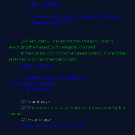
for
(
int
j=0;j<10;j++)
{
Console.WriteLine("Main Thread" + j.ToString());
Thread.Sleep(1000);
}
}
//When Start will called, the new thread will begin
executing the ThreadStart delegate //passed
in the constructor. Once the thread is dead, it cannot be
restarted with //another call to start.
public
Program()
{
Thread thread =
new
Thread(
new
ThreadStart(WriteData));
thread.Start();
}
///
<summary>
///
WriteData is a function which will be executed by the
thread
///
</summary>
protected
static
void
WriteData()
{