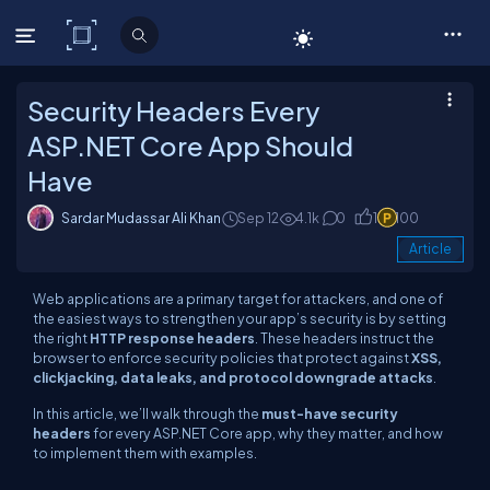
C# Corner
Security Headers Every
ASP.NET Core App Should
Have
Sardar Mudassar Ali Khan
Sep 12
4.1k
0
1
100
Article
Web applications are a primary target for attackers, and one of
the easiest ways to strengthen your app’s security is by setting
the right
HTTP response headers
. These headers instruct the
browser to enforce security policies that protect against
XSS,
clickjacking, data leaks, and protocol downgrade attacks
.
In this article, we’ll walk through the
must-have security
headers
for every ASP.NET Core app, why they matter, and how
to implement them with examples.