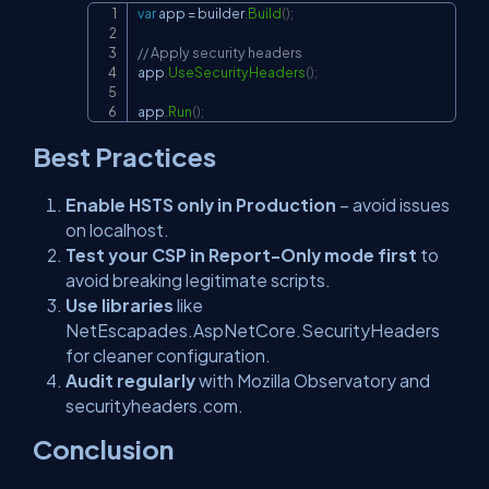
var
 app 
=
 builder
.
Build
(
)
;
Copy
// Apply security headers
app
.
UseSecurityHeaders
(
)
;
app
.
Run
(
)
;
Best Practices
Enable HSTS only in Production
– avoid issues
on localhost.
Test your CSP in Report-Only mode first
to
avoid breaking legitimate scripts.
Use libraries
like
NetEscapades.AspNetCore.SecurityHeaders
for cleaner configuration.
Audit regularly
with Mozilla Observatory and
securityheaders.com.
Conclusion