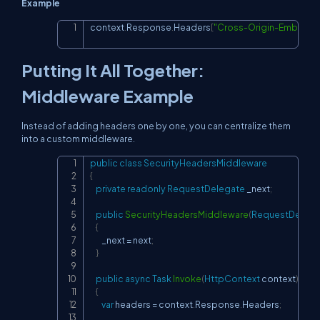
Example
context
.
Response
.
Headers
[
"Cross-Origin-Embedde
Copy
Putting It All Together:
Middleware Example
Instead of adding headers one by one, you can centralize them
into a custom middleware.
public
class
SecurityHeadersMiddleware
Copy
{
private
readonly
RequestDelegate
 _next
;
public
SecurityHeadersMiddleware
(
RequestDelega
{
        _next 
=
 next
;
}
public
async
Task
Invoke
(
HttpContext
 context
)
{
var
 headers 
=
 context
.
Response
.
Headers
;