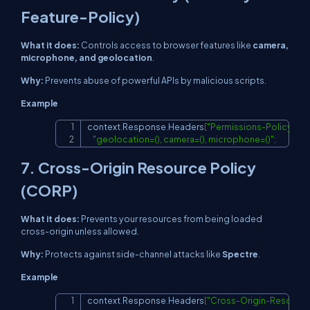
Feature-Policy)
What it does:
Controls access to browser features like
camera,
microphone, and geolocation
.
Why:
Prevents abuse of powerful APIs by malicious scripts.
Example
context
.
Response
.
Headers
[
"Permissions-Policy"
]
=
Copy
"geolocation=(), camera=(), microphone=()"
;
7. Cross-Origin Resource Policy
(CORP)
What it does:
Prevents your resources from being loaded
cross-origin unless allowed.
Why:
Protects against side-channel attacks like
Spectre
.
Example
context
.
Response
.
Headers
[
"Cross-Origin-Resource
Copy