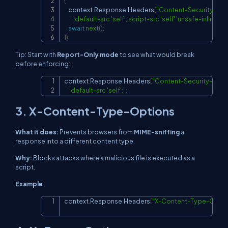
{
    context
.
Response
.
Headers
[
"Content-Security-Pol
"default-src 'self'; script-src 'self' 'unsafe-inline'; s
await
next
(
)
;
}
)
;
Tip: Start with
Report-Only mode
to see what would break
before enforcing:
context
.
Response
.
Headers
[
"Content-Security-Poli
Copy
"default-src 'self';"
;
3. X-Content-Type-Options
What it does:
Prevents browsers from
MIME-sniffing
a
response into a different content type.
Why:
Blocks attacks where a malicious file is executed as a
script.
Example
context
.
Response
.
Headers
[
"X-Content-Type-Optio
Copy