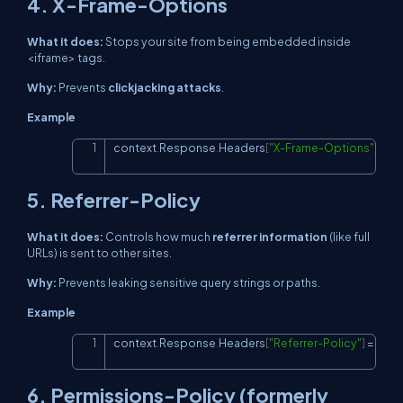
4. X-Frame-Options
What it does:
Stops your site from being embedded inside
<iframe>
tags.
Why:
Prevents
clickjacking attacks
.
Example
context
.
Response
.
Headers
[
"X-Frame-Options"
]
=
"S
Copy
5. Referrer-Policy
What it does:
Controls how much
referrer information
(like full
URLs) is sent to other sites.
Why:
Prevents leaking sensitive query strings or paths.
Example
context
.
Response
.
Headers
[
"Referrer-Policy"
]
=
"stri
Copy
6. Permissions-Policy (formerly