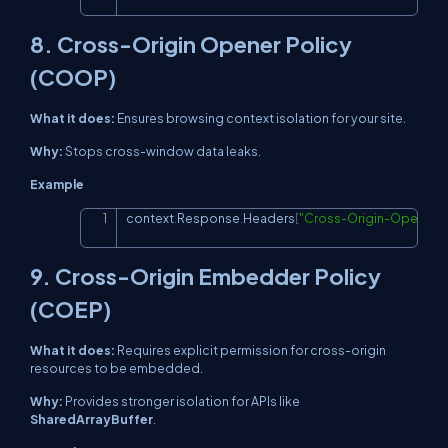
8. Cross-Origin Opener Policy
(COOP)
What it does:
Ensures browsing context isolation for your site.
Why:
Stops cross-window data leaks.
Example
context
.
Response
.
Headers
[
"Cross-Origin-Opener-P
Copy
9. Cross-Origin Embedder Policy
(COEP)
What it does:
Requires explicit permission for cross-origin
resources to be embedded.
Why:
Provides stronger isolation for APIs like
SharedArrayBuffer
.