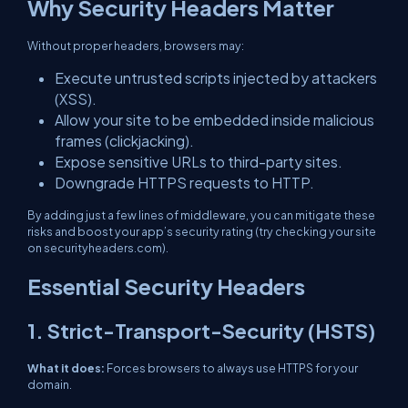
Why Security Headers Matter
Without proper headers, browsers may:
Execute untrusted scripts injected by attackers
(XSS).
Allow your site to be embedded inside malicious
frames (clickjacking).
Expose sensitive URLs to third-party sites.
Downgrade HTTPS requests to HTTP.
By adding just a few lines of middleware, you can mitigate these
risks and boost your app’s security rating (try checking your site
on securityheaders.com).
Essential Security Headers
1. Strict-Transport-Security (HSTS)
What it does:
Forces browsers to always use HTTPS for your
domain.