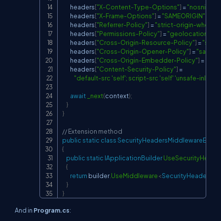
        headers
[
"X-Content-Type-Options"
]
=
"nosniff"
;
        headers
[
"X-Frame-Options"
]
=
"SAMEORIGIN"
;
        headers
[
"Referrer-Policy"
]
=
"strict-origin-when-c
        headers
[
"Permissions-Policy"
]
=
"geolocation=(), 
        headers
[
"Cross-Origin-Resource-Policy"
]
=
"same
        headers
[
"Cross-Origin-Opener-Policy"
]
=
"same-o
        headers
[
"Cross-Origin-Embedder-Policy"
]
=
"requ
        headers
[
"Content-Security-Policy"
]
=
"default-src 'self'; script-src 'self' 'unsafe-inline'; 
await
_next
(
context
)
;
}
}
// Extension method
public
static
class
SecurityHeadersMiddlewareExten
{
public
static
IApplicationBuilder
UseSecurityHeade
{
return
 builder
.
UseMiddleware
<
SecurityHeadersMi
}
}
And in
Program.cs
: