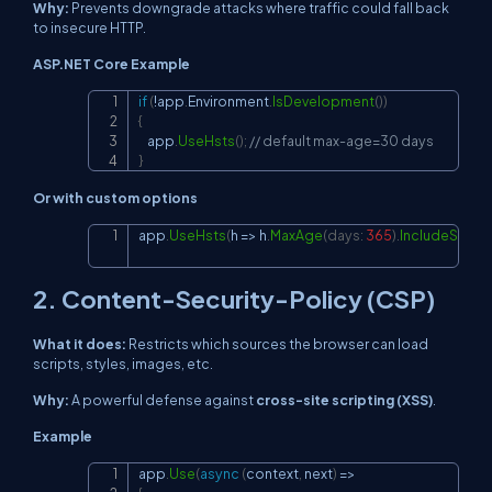
Why:
Prevents downgrade attacks where traffic could fall back
to insecure HTTP.
ASP.NET Core Example
if
(
!
app
.
Environment
.
IsDevelopment
(
)
)
Copy
{
    app
.
UseHsts
(
)
;
// default max-age=30 days
}
Or with custom options
app
.
UseHsts
(
h 
=>
 h
.
MaxAge
(
days
:
365
)
.
IncludeSubd
Copy
2. Content-Security-Policy (CSP)
What it does:
Restricts which sources the browser can load
scripts, styles, images, etc.
Why:
A powerful defense against
cross-site scripting (XSS)
.
Example
app
.
Use
(
async
(
context
,
 next
)
=>
Copy