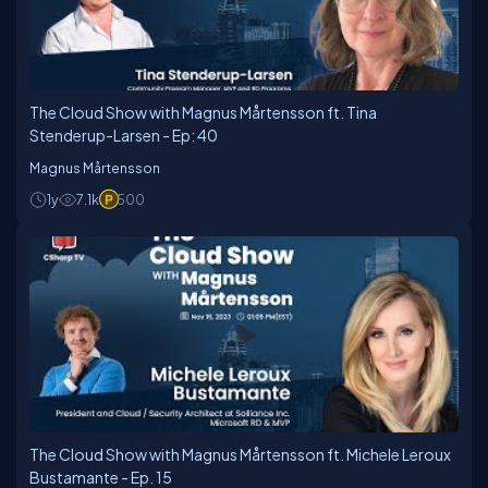
Microsoft regarding Enterprise Cloud Consulting.
Magnus has been a consultant for 20 years and has
the maximum possible experience time consulting on
the Azure Platform.
The Cloud Show with Magnus Mårtensson ft. Tina
Stenderup-Larsen - Ep: 40
Magnus Mårtensson
1y
7.1k
500
The Cloud Show with Magnus Mårtensson ft. Michele Leroux
Bustamante - Ep. 15