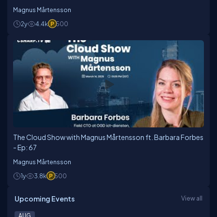
Magnus Mårtensson
2y
4.4k
500
The Cloud Show with Magnus Mårtensson ft. Barbara Forbes
- Ep: 67
Magnus Mårtensson
1y
3.8k
500
Upcoming Events
View all
AUG