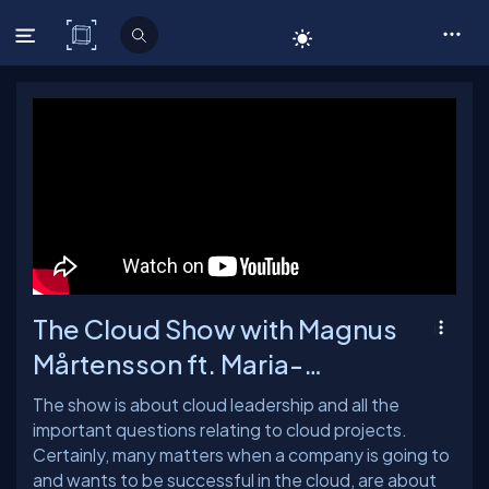
C# Corner
The Cloud Show with Magnus
Mårtensson ft. Maria-
Anastasia - Ep: 52
The show is about cloud leadership and all the
important questions relating to cloud projects.
Certainly, many matters when a company is going to
and wants to be successful in the cloud, are about