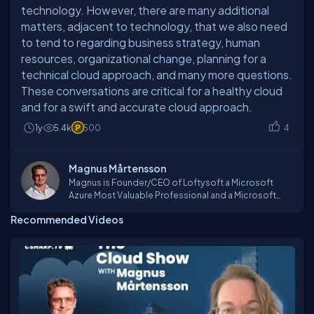
technology. However, there are many additional
matters, adjacent to technology, that we also need
to tend to regarding business strategy, human
resources, organizational change, planning for a
technical cloud approach, and many more questions.
These conversations are critical for a healthy cloud
and for a swift and accurate cloud approach.
1y
5.4k
500
4
Magnus Mårtensson
Magnus is Founder/CEO of Loftysoft a Microsoft
Azure Most Valuable Professional and a Microsoft
Regional Director. He is a consultant, tutor, process
Recommended Videos
coach, technical lead and an international speaker
traveling the world to teach, network and
passionately learn and experience. Some of his
passions include connecting with audiences and
organizing online and global conferences such as
CloudBurst and GlobalAzure. As the first Azure MVP in
the Nordic countries in 2012 he was awarded MVP of
the year. He is an Azure Advisor go-to person for