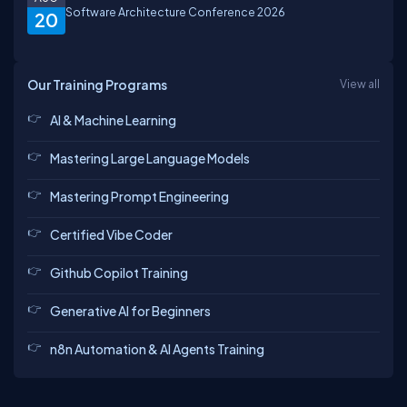
Software Architecture Conference 2026
20
Our Training Programs
View all
AI & Machine Learning
Mastering Large Language Models
Mastering Prompt Engineering
Certified Vibe Coder
Github Copilot Training
Generative AI for Beginners
n8n Automation & AI Agents Training