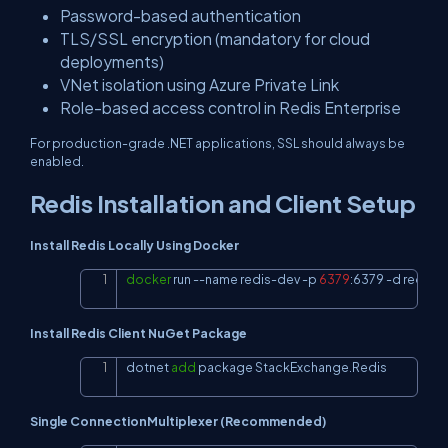
Password-based authentication
TLS/SSL encryption (mandatory for cloud
deployments)
VNet isolation using Azure Private Link
Role-based access control in Redis Enterprise
For production-grade .NET applications, SSL should always be
enabled.
Redis Installation and Client Setup
Install Redis Locally Using Docker
docker
 run 
--name
 redis-dev 
-p
6379
:6379 
-d
 redis
Copy
Install Redis Client NuGet Package
dotnet 
add
 package StackExchange.Redis
Copy
Single ConnectionMultiplexer (Recommended)