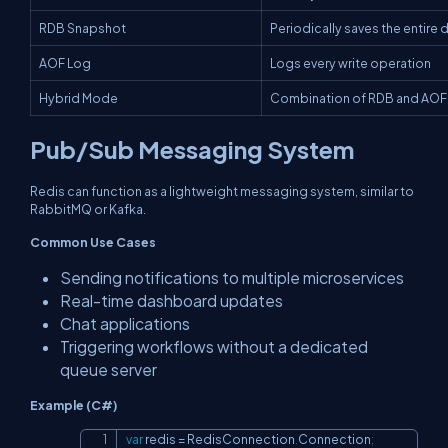
RDB Snapshot
Periodically saves the entire
AOF Log
Logs every write operation
Hybrid Mode
Combination of RDB and AOF
Pub/Sub Messaging System
Redis can function as a lightweight messaging system, similar to
RabbitMQ or Kafka.
Common Use Cases
Sending notifications to multiple microservices
Real-time dashboard updates
Chat applications
Triggering workflows without a dedicated
queue server
Example (C#)
var
 redis 
=
 RedisConnection
.
Connection
;
Copy