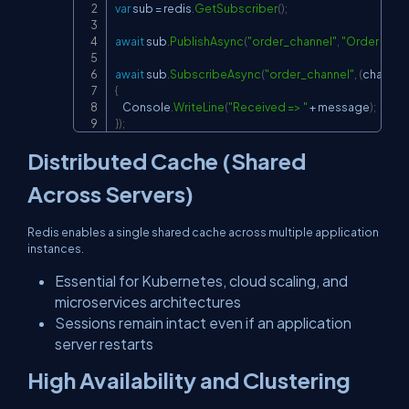
var
 sub 
=
 redis
.
GetSubscriber
(
)
;
await
 sub
.
PublishAsync
(
"order_channel"
,
"Order Crea
await
 sub
.
SubscribeAsync
(
"order_channel"
,
(
channel
,
{
    Console
.
WriteLine
(
"Received => "
+
 message
)
;
}
)
;
Distributed Cache (Shared
Across Servers)
Redis enables a single shared cache across multiple application
instances.
Essential for Kubernetes, cloud scaling, and
microservices architectures
Sessions remain intact even if an application
server restarts
High Availability and Clustering