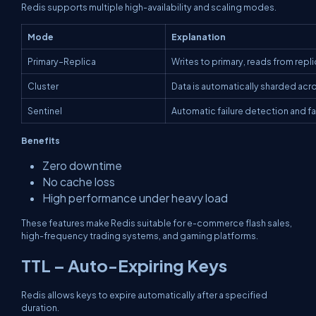
Redis supports multiple high-availability and scaling modes.
Mode
Explanation
Primary–Replica
Writes to primary, reads from repl
Cluster
Data is automatically sharded ac
Sentinel
Automatic failure detection and fa
Benefits
Zero downtime
No cache loss
High performance under heavy load
These features make Redis suitable for e-commerce flash sales,
high-frequency trading systems, and gaming platforms.
TTL – Auto-Expiring Keys
Redis allows keys to expire automatically after a specified
duration.