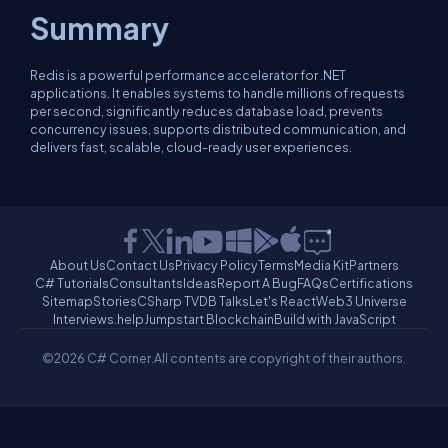
Summary
Redis is a powerful performance accelerator for .NET
applications. It enables systems to handle millions of requests
per second, significantly reduces database load, prevents
concurrency issues, supports distributed communication, and
delivers fast, scalable, cloud-ready user experiences.
About Us
Contact Us
Privacy Policy
Terms
Media Kit
Partners
C# Tutorials
Consultants
Ideas
Report A Bug
FAQs
Certifications
Sitemap
Stories
CSharp TV
DB Talks
Let's React
Web3 Universe
Interviews.help
Jumpstart Blockchain
Build with JavaScript
©2026 C# Corner.
All contents are copyright of their authors.