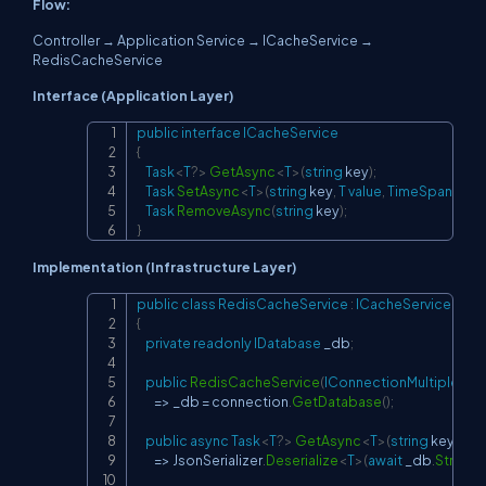
Flow:
Controller → Application Service → ICacheService →
RedisCacheService
Interface (Application Layer)
public
interface
ICacheService
Copy
{
Task
<
T
?
>
GetAsync
<
T
>
(
string
 key
)
;
Task
SetAsync
<
T
>
(
string
 key
,
T
value
,
TimeSpan
?
 exp
Task
RemoveAsync
(
string
 key
)
;
}
Implementation (Infrastructure Layer)
public
class
RedisCacheService
:
ICacheService
Copy
{
private
readonly
IDatabase
 _db
;
public
RedisCacheService
(
IConnectionMultiplexer
 
=>
 _db 
=
 connection
.
GetDatabase
(
)
;
public
async
Task
<
T
?
>
GetAsync
<
T
>
(
string
 key
)
=>
 JsonSerializer
.
Deserialize
<
T
>
(
await
 _db
.
String