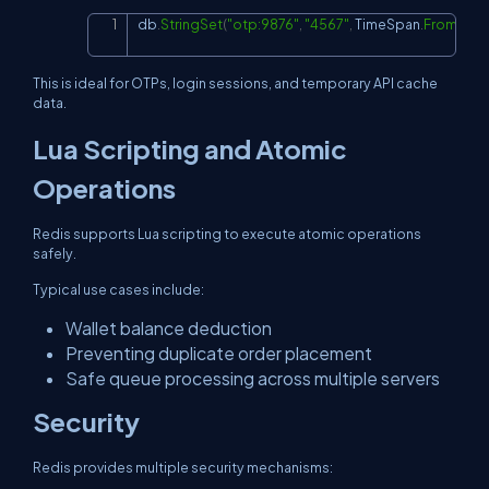
db
.
StringSet
(
"otp:9876"
,
"4567"
,
 TimeSpan
.
FromMinu
Copy
This is ideal for OTPs, login sessions, and temporary API cache
data.
Lua Scripting and Atomic
Operations
Redis supports Lua scripting to execute atomic operations
safely.
Typical use cases include:
Wallet balance deduction
Preventing duplicate order placement
Safe queue processing across multiple servers
Security
Redis provides multiple security mechanisms: