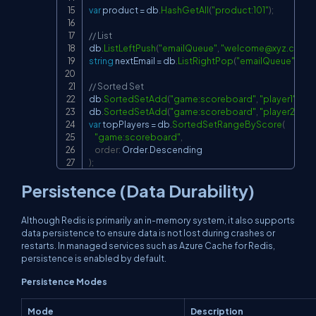
var
 product 
=
 db
.
HashGetAll
(
"product:101"
)
;
// List
db
.
ListLeftPush
(
"emailQueue"
,
"
welcome@xyz.com
"
)
string
 nextEmail 
=
 db
.
ListRightPop
(
"emailQueue"
)
;
// Sorted Set
db
.
SortedSetAdd
(
"game:scoreboard"
,
"player1"
,
50
db
.
SortedSetAdd
(
"game:scoreboard"
,
"player2"
,
12
var
 topPlayers 
=
 db
.
SortedSetRangeByScore
(
"game:scoreboard"
,
order
:
 Order
.
)
;
Persistence (Data Durability)
Although Redis is primarily an in-memory system, it also supports
data persistence to ensure data is not lost during crashes or
restarts. In managed services such as Azure Cache for Redis,
persistence is enabled by default.
Persistence Modes
Mode
Description