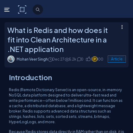
C# Corner
What is Redis and how does it
fit into Clean Architecture in a
.NET application
Mohan Veer Singh
Dec 27
5.2k
0
1
100
Article
Introduction
Redis (Remote Dictionary Server) is an open-source, in-memory
NoSQL data platform designed to deliver ultra-fast read and
write performance—often below 1 millisecond. It can function as
a cache, a distributed database, and a lightweight message
broker. Redis supports advanced data structures such as
strings, hashes, lists, sets, sorted sets, streams, bitmaps,
HyperLogLogs, and more.
Because Redis stores data directly in RAM rather than on disk, it is