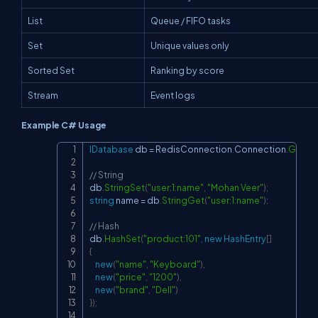
List
Queue / FIFO tasks
Set
Unique values only
Sorted Set
Ranking by score
Stream
Event logs
Example C# Usage
IDatabase
 db 
=
 RedisConnection
.
Connection
.
GetDa
Copy
// String
db
.
StringSet
(
"user:1:name"
,
"Mohan Veer"
)
;
string
 name 
=
 db
.
StringGet
(
"user:1:name"
)
;
// Hash
db
.
HashSet
(
"product:101"
,
new
HashEntry
[
]
{
new
(
"name"
,
"Keyboard"
)
,
new
(
"price"
,
"1200"
)
,
new
(
"brand"
,
"Dell"
)
}
)
;