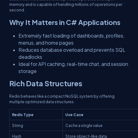
memory and is capable of handling millions of operations per
second.
Why It Matters in C# Applications
Extremely fast loading of dashboards, profiles,
menus, and home pages
Reduces database overload and prevents SQL
deadlocks
Ideal for API caching, real-time chat, and session
storage
Rich Data Structures
Redis behaves like a compact NoSQL system by offering
multiple optimized data structures.
Redis Type
Use Case
String
Cache a single value
Hash
Store object-like data