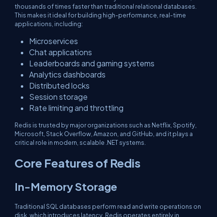
thousands of times faster than traditional relational databases.
This makes it ideal for building high-performance, real-time
applications, including:
Microservices
Chat applications
Leaderboards and gaming systems
Analytics dashboards
Distributed locks
Session storage
Rate limiting and throttling
Redis is trusted by major organizations such as Netflix, Spotify,
Microsoft, Stack Overflow, Amazon, and GitHub, and it plays a
critical role in modern, scalable .NET systems.
Core Features of Redis
In-Memory Storage
Traditional SQL databases perform read and write operations on
disk, which introduces latency. Redis operates entirely in