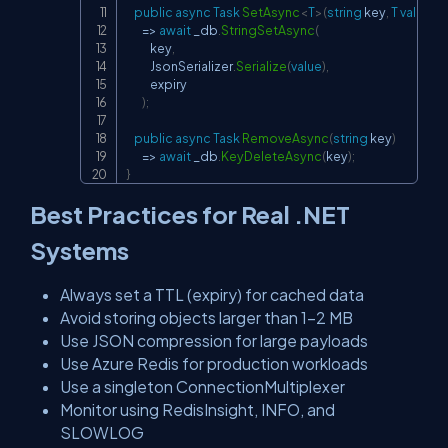
public
async
Task
SetAsync
<
T
>
(
string
 key
,
T
value
,
T
=>
await
 _db
.
StringSetAsync
(
            key
,
            JsonSerializer
.
Serialize
(
value
)
,
            expiry

)
;
public
async
Task
RemoveAsync
(
string
 key
)
=>
await
 _db
.
KeyDeleteAsync
(
key
)
;
}
Best Practices for Real .NET
Systems
Always set a TTL (expiry) for cached data
Avoid storing objects larger than 1–2 MB
Use JSON compression for large payloads
Use Azure Redis for production workloads
Use a singleton ConnectionMultiplexer
Monitor using RedisInsight, INFO, and
SLOWLOG