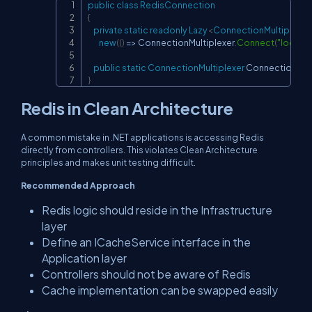
public
class
RedisConnection
Copy
{
private
static
readonly
Lazy
<
ConnectionMultiplexer
new
(
(
)
=>
 ConnectionMultiplexer
.
Connect
(
"localh
public
static
ConnectionMultiplexer
 Connection 
=>
}
Redis in Clean Architecture
A common mistake in .NET applications is accessing Redis
directly from controllers. This violates Clean Architecture
principles and makes unit testing difficult.
Recommended Approach
Redis logic should reside in the Infrastructure
layer
Define an
ICacheService
interface in the
Application layer
Controllers should not be aware of Redis
Cache implementation can be swapped easily