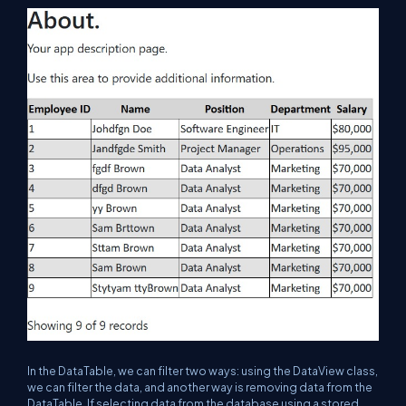
In the DataTable, we can filter two ways: using the DataView class,
we can filter the data, and another way is removing data from the
DataTable. If selecting data from the database using a stored