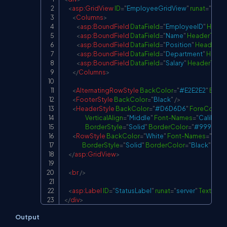
Copy
<
asp:
GridView
ID
=
"
EmployeeGridView
"
runat
=
"
serve
<
Columns
>
<
asp:
BoundField
DataField
=
"
EmployeeID
"
Heade
<
asp:
BoundField
DataField
=
"
Name
"
HeaderText
=
<
asp:
BoundField
DataField
=
"
Position
"
HeaderTex
<
asp:
BoundField
DataField
=
"
Department
"
Heade
<
asp:
BoundField
DataField
=
"
Salary
"
HeaderText
=
</
Columns
>
<
AlternatingRowStyle
BackColor
=
"
#E2E2E2
"
Borde
<
FooterStyle
BackColor
=
"
Black
"
/>
<
HeaderStyle
BackColor
=
"
#D6D6D6
"
ForeColor
=
VerticalAlign
=
"
Middle
"
Font-Names
=
"
Calibri
"
F
BorderStyle
=
"
Solid
"
BorderColor
=
"
#999999
"
<
RowStyle
BackColor
=
"
White
"
Font-Names
=
"
Calib
BorderStyle
=
"
Solid
"
BorderColor
=
"
Black
"
Bord
</
asp:
GridView
>
<
br
/>
<
asp:
Label
ID
=
"
StatusLabel
"
runat
=
"
server
"
Text
=
"
"
/
</
div
>
Output