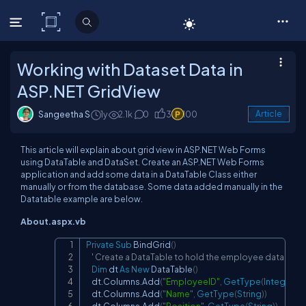
C# Corner
Working with Dataset Data in
ASP.NET GridView
Sangeetha S
1y
2.1k
0
3
100
Article
This article will explain about grid view in ASP.NET Web Forms
using DataTable and DataSet. Create an ASP.NET Web Forms
application and add some data in a DataTable Class either
manually or from the database. Some data added manually in the
Datatable example are below.
About.aspx.vb
Private
Sub
 BindGrid
(
)
Copy
' Create a DataTable to hold the employee data
Dim
 dt 
As
New
 DataTable
(
)
    dt.Columns.Add
(
"EmployeeID"
,
GetType
(
Integer
)
)
    dt.Columns.Add
(
"Name"
,
GetType
(
String
)
)