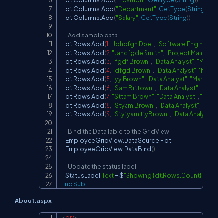
    dt.Columns.Add
(
"Position"
,
GetType
(
String
)
)
    dt.Columns.Add
(
"Department"
,
GetType
(
String
)
)
    dt.Columns.Add
(
"Salary"
,
GetType
(
String
)
)
' Add sample data
    dt.Rows.Add
(
1
,
"Johdfgn Doe"
,
"Software Engineer"
,
    dt.Rows.Add
(
2
,
"Jandfgde Smith"
,
"Project Manager
    dt.Rows.Add
(
3
,
"fgdf Brown"
,
"Data Analyst"
,
"Marke
    dt.Rows.Add
(
4
,
"dfgd Brown"
,
"Data Analyst"
,
"Marke
    dt.Rows.Add
(
5
,
"yy Brown"
,
"Data Analyst"
,
"Marketin
    dt.Rows.Add
(
6
,
"Sam Brttown"
,
"Data Analyst"
,
"Mark
    dt.Rows.Add
(
7
,
"Sttam Brown"
,
"Data Analyst"
,
"Mark
    dt.Rows.Add
(
8
,
"Styam Brown"
,
"Data Analyst"
,
"Mark
    dt.Rows.Add
(
9
,
"Stytyam ttyBrown"
,
"Data Analyst"
,
' Bind the DataTable to the GridView
    EmployeeGridView.DataSource 
=
 dt

    EmployeeGridView.DataBind
(
)
' Update the status label
    StatusLabel.
Text
=
 $
"Showing {dt.Rows.Count} of {d
End
Sub
About.aspx
<
div
>