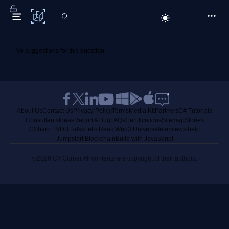
C# Corner
No suggestions for this question.
About Us
Contact Us
Privacy Policy
Terms
Media Kit
Partners
C# Tutorials
Consultants
Ideas
Report A Bug
FAQs
Certifications
Sitemap
Stories
CSharp TV
DB Talks
Let's React
Web3 Universe
Interviews.help
Jumpstart Blockchain
Build with JavaScript
©2026 C# Corner.
All contents are copyright of their authors.