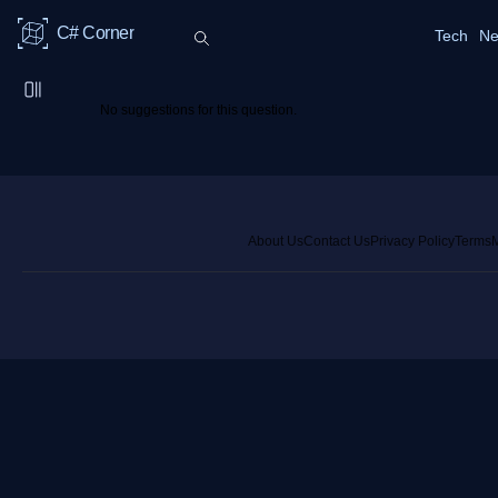
C# Corner
Tech
Ne
No suggestions for this question.
About Us
Contact Us
Privacy Policy
Terms
M