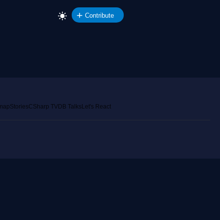
Contribute
emap
Stories
CSharp TV
DB Talks
Let's React