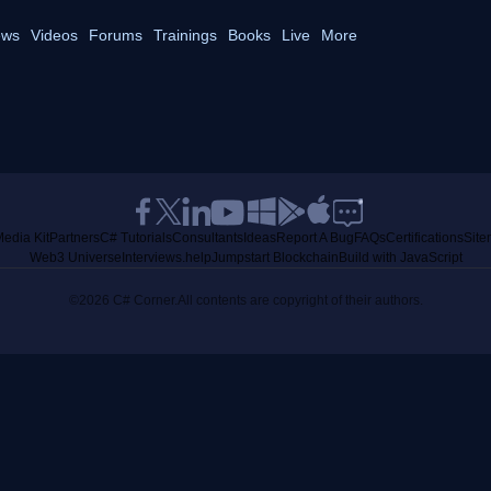
ws
Videos
Forums
Trainings
Books
Live
More
edia Kit
Partners
C# Tutorials
Consultants
Ideas
Report A Bug
FAQs
Certifications
Sit
Web3 Universe
Interviews.help
Jumpstart Blockchain
Build with JavaScript
©2026 C# Corner.
All contents are copyright of their authors.