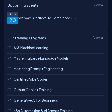
Upcoming Events
View all
AUG
Software Architecture Conference 2026
20
Our Training Programs
View all
AI & Machine Learning
Mastering Large Language Models
Mastering Prompt Engineering
Certified Vibe Coder
Github Copilot Training
Generative AI for Beginners
n8n Automation & AI Agents Training