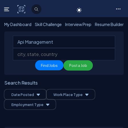
C# Corner
My Dashboard
Skill Challenge
Interview Prep
Resume Builder
Post a Job
Search Results
Date Posted
Work Place Type
Employment Type