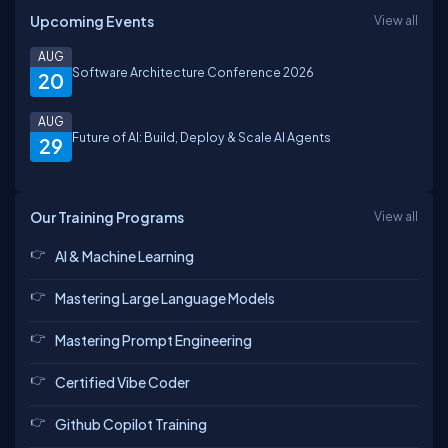
Upcoming Events
View all
AUG
Software Architecture Conference 2026
20
AUG
Future of AI: Build, Deploy & Scale AI Agents
29
Our Training Programs
View all
AI & Machine Learning
Mastering Large Language Models
Mastering Prompt Engineering
Certified Vibe Coder
Github Copilot Training