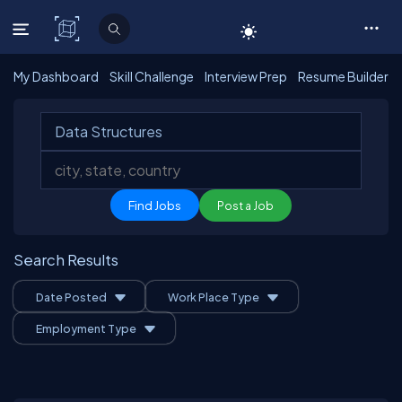
C# Corner
My Dashboard
Skill Challenge
Interview Prep
Resume Builder
Post a Job
Search Results
Date Posted
Work Place Type
Employment Type