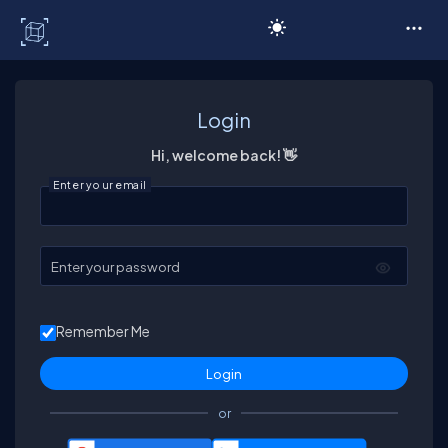
C# Corner
Login
Hi, welcome back! 👋
Enter your email
Enter your password
Remember Me
or