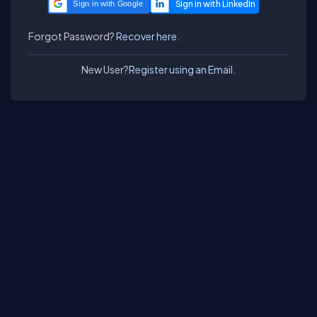
Sign in with Google
Forgot Password?
Recover here.
New User?
Register using an Email.