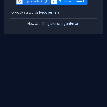
Sign in with Google
Forgot Password?
Recover here.
New User?
Register using an Email.