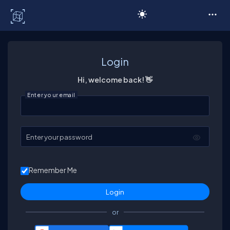
C# Corner
Login
Hi, welcome back! 👋
Enter your email
Enter your password
Remember Me
or