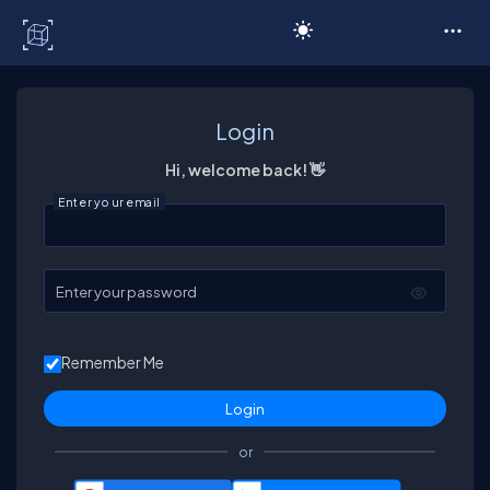
C# Corner
Login
Hi, welcome back! 👋
Enter your email
Enter your password
Remember Me
or