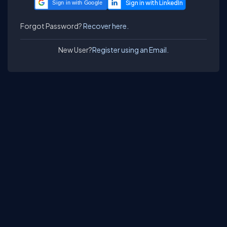
Sign in with Google
Forgot Password?
Recover here.
New User?
Register using an Email.