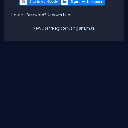
Sign in with Google
Forgot Password?
Recover here.
New User?
Register using an Email.