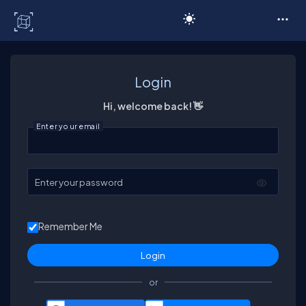
C# Corner
Login
Hi, welcome back! 👋
Enter your email
Enter your password
Remember Me
or