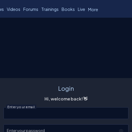
ws
Videos
Forums
Trainings
Books
Live
More
Login
Hi, welcome back! 👋
Enter your email
Enter your password