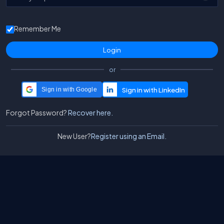
Remember Me
or
Sign in with Google
Forgot Password?
Recover here.
New User?
Register using an Email.