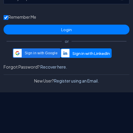
Remember Me
or
Sign in with Google
Forgot Password?
Recover here.
New User?
Register using an Email.