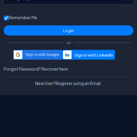
Remember Me
or
Sign in with Google
Forgot Password?
Recover here.
New User?
Register using an Email.