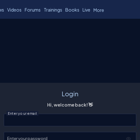
ws
Videos
Forums
Trainings
Books
Live
More
Login
Hi, welcome back! 👋
Enter your email
Enter your password