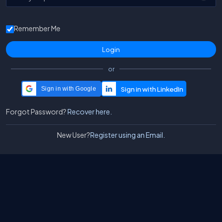
Remember Me
or
Sign in with Google
Forgot Password?
Recover here.
New User?
Register using an Email.