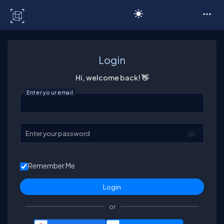
C# Corner
Login
Hi, welcome back! 👋
Enter your email
Enter your password
Remember Me
or