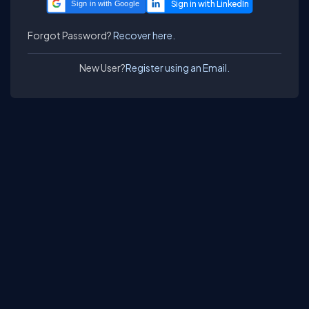
Sign in with Google
Forgot Password?
Recover here.
New User?
Register using an Email.