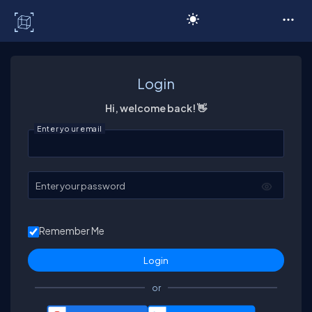
C# Corner
Login
Hi, welcome back! 👋
Enter your email
Enter your password
Remember Me
or