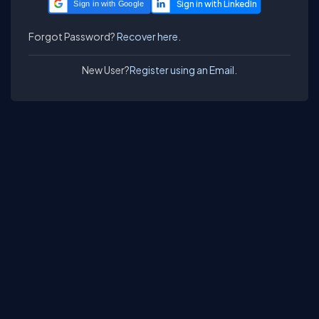
Sign in with Google
Forgot Password?
Recover here.
New User?
Register using an Email.