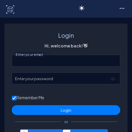
C# Corner
Login
Hi, welcome back! 👋
Enter your email
Enter your password
Remember Me
or