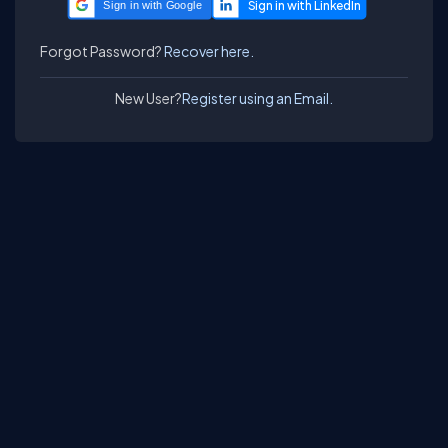
Sign in with Google
Forgot Password?
Recover here.
New User?
Register using an Email.