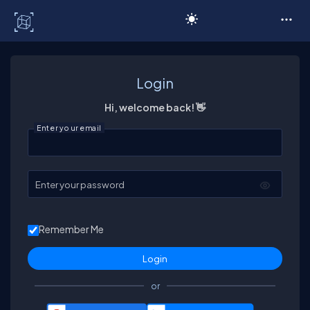
C# Corner
Login
Hi, welcome back! 👋
Enter your email
Enter your password
Remember Me
or