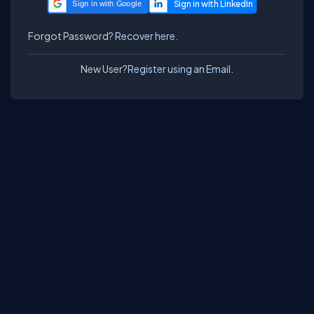
Sign in with Google
Forgot Password?
Recover here.
New User?
Register using an Email.