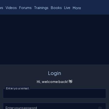
ws
Videos
Forums
Trainings
Books
Live
More
Login
Hi, welcome back! 👋
Enter your email
Enter your password