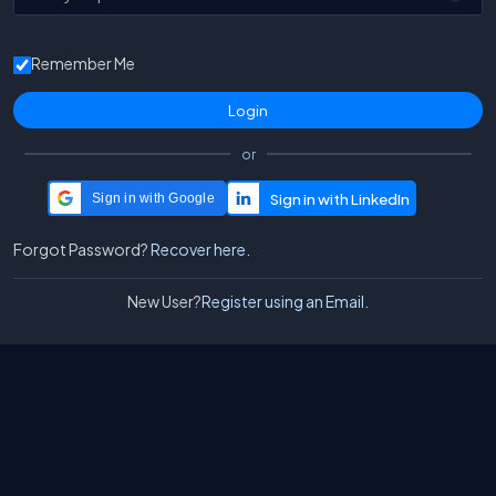
Remember Me
or
Sign in with Google
Forgot Password?
Recover here.
New User?
Register using an Email.