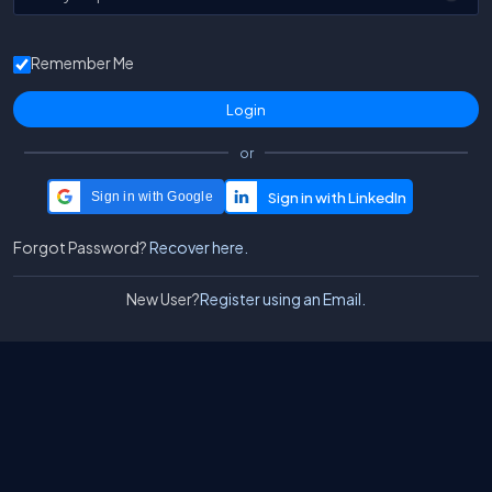
Remember Me
or
Sign in with Google
Forgot Password?
Recover here.
New User?
Register using an Email.