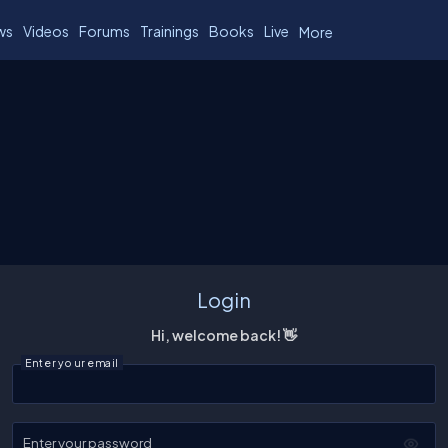
ws
Videos
Forums
Trainings
Books
Live
More
Login
Hi, welcome back! 👋
Enter your email
Enter your password