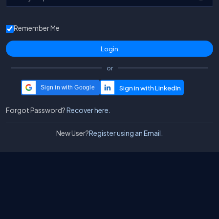
Remember Me
or
Sign in with Google
Forgot Password?
Recover here.
New User?
Register using an Email.