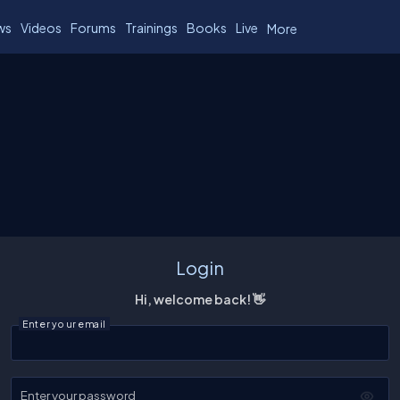
ws
Videos
Forums
Trainings
Books
Live
More
Login
Hi, welcome back! 👋
Enter your email
Enter your password