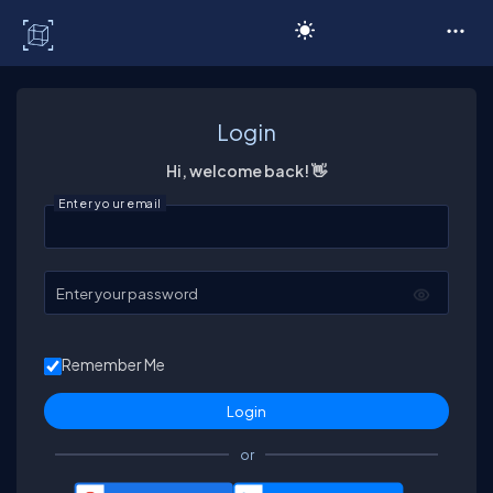
C# Corner
Login
Hi, welcome back! 👋
Enter your email
Enter your password
Remember Me
or