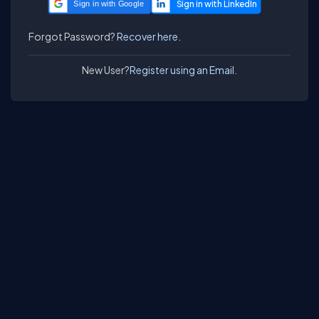
Sign in with Google
Forgot Password?
Recover here.
New User?
Register using an Email.