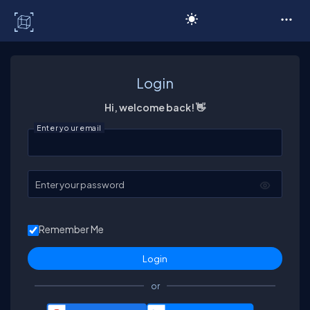
C# Corner
Login
Hi, welcome back! 👋
Enter your email
Enter your password
Remember Me
or