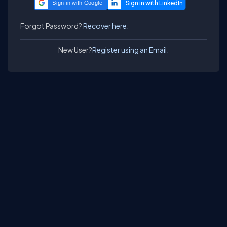
Sign in with Google
Forgot Password?
Recover here.
New User?
Register using an Email.