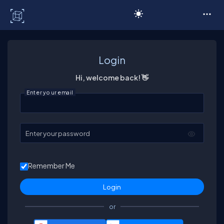
C# Corner
Login
Hi, welcome back! 👋
Enter your email
Enter your password
Remember Me
or