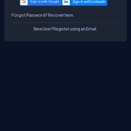
Sign in with Google
Forgot Password?
Recover here.
New User?
Register using an Email.