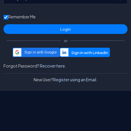
Remember Me
or
Sign in with Google
Forgot Password?
Recover here.
New User?
Register using an Email.