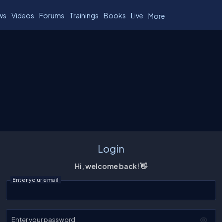
ws
Videos
Forums
Trainings
Books
Live
More
Login
Hi, welcome back! 👋
Enter your email
Enter your password