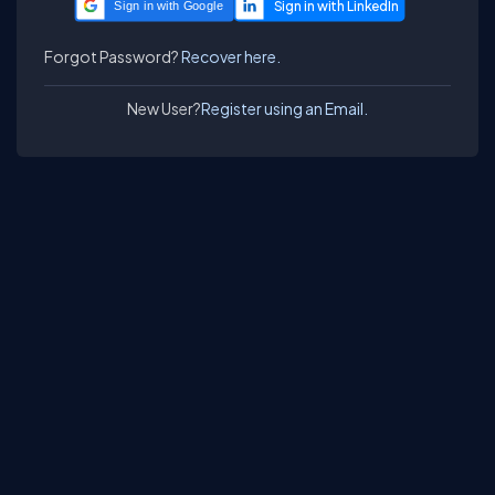
Sign in with Google
Forgot Password?
Recover here.
New User?
Register using an Email.