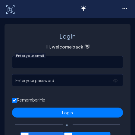
C# Corner
Login
Hi, welcome back! 👋
Enter your email
Enter your password
Remember Me
or