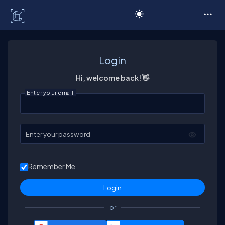
C# Corner
Login
Hi, welcome back! 👋
Enter your email
Enter your password
Remember Me
or