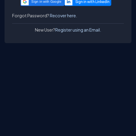
Sign in with Google
Forgot Password?
Recover here.
New User?
Register using an Email.