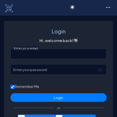
C# Corner
Login
Hi, welcome back! 👋
Enter your email
Enter your password
Remember Me
or