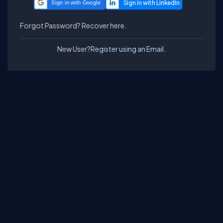
Sign in with Google
Forgot Password?
Recover here.
New User?
Register using an Email.