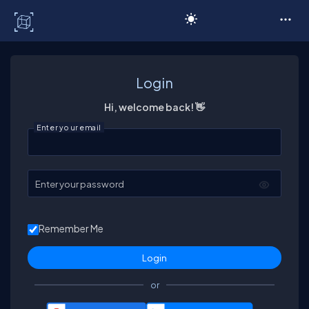
C# Corner
Login
Hi, welcome back! 👋
Enter your email
Enter your password
Remember Me
or