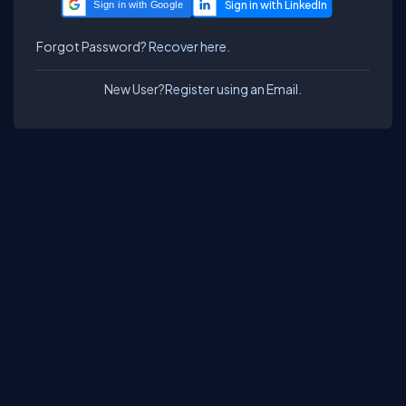
Sign in with Google
Forgot Password?
Recover here.
New User?
Register using an Email.