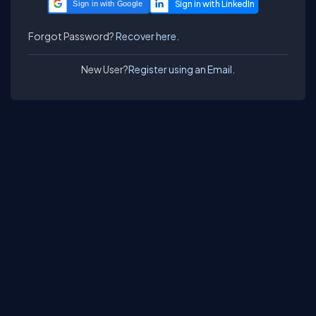
Sign in with Google
Forgot Password?
Recover here.
New User?
Register using an Email.