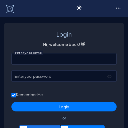
C# Corner
Login
Hi, welcome back! 👋
Enter your email
Enter your password
Remember Me
or