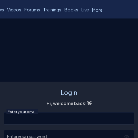
ws
Videos
Forums
Trainings
Books
Live
More
Login
Hi, welcome back! 👋
Enter your email
Enter your password