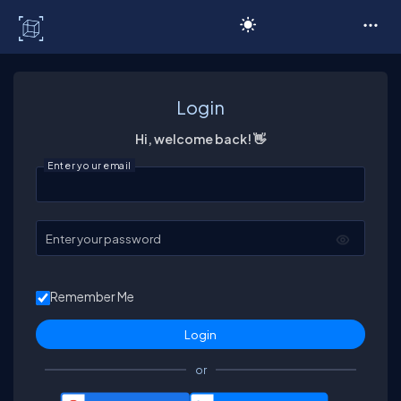
C# Corner
Login
Hi, welcome back! 👋
Enter your email
Enter your password
Remember Me
or