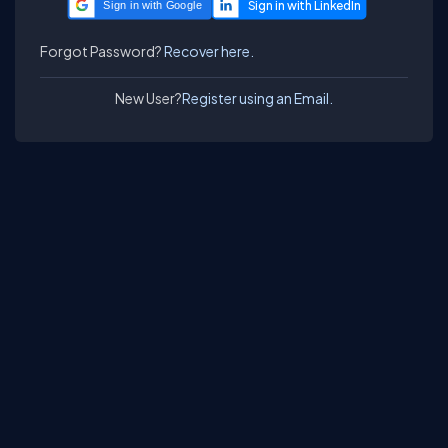
Sign in with Google
Forgot Password?
Recover here.
New User?
Register using an Email.