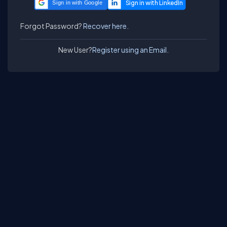
Sign in with Google
Forgot Password?
Recover here.
New User?
Register using an Email.