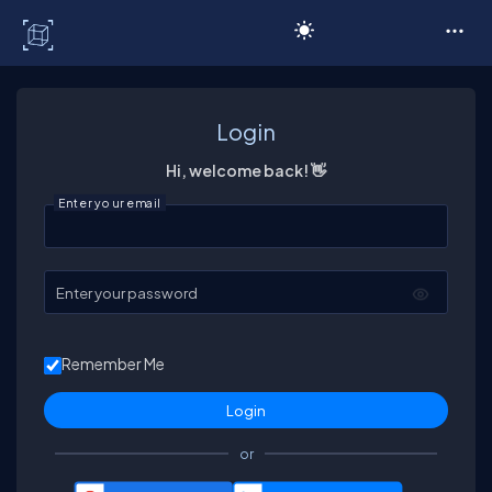
C# Corner
Login
Hi, welcome back! 👋
Enter your email
Enter your password
Remember Me
or