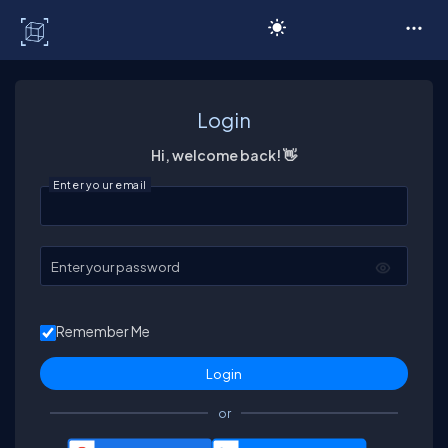
C# Corner
Login
Hi, welcome back! 👋
Enter your email
Enter your password
Remember Me
or