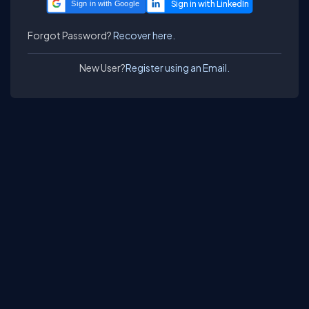
Sign in with Google
Forgot Password?
Recover here.
New User?
Register using an Email.