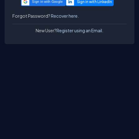
Sign in with Google
Forgot Password?
Recover here.
New User?
Register using an Email.