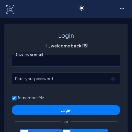
C# Corner
Login
Hi, welcome back! 👋
Enter your email
Enter your password
Remember Me
or