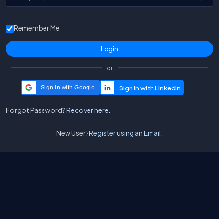
Remember Me
or
Sign in with Google
Forgot Password?
Recover here.
New User?
Register using an Email.