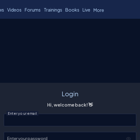
ws
Videos
Forums
Trainings
Books
Live
More
Login
Hi, welcome back! 👋
Enter your email
Enter your password