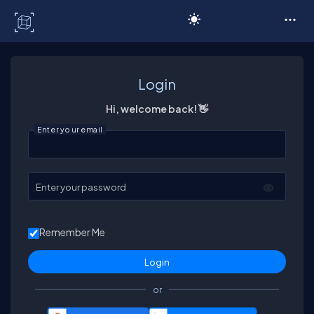
C# Corner
Login
Hi, welcome back! 👋
Enter your email
Enter your password
Remember Me
or