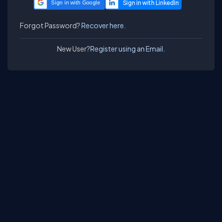
Sign in with Google
Forgot Password?
Recover here.
New User?
Register using an Email.