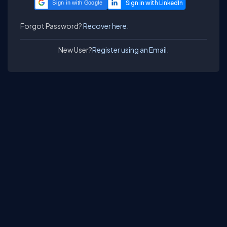
Sign in with Google
Forgot Password?
Recover here.
New User?
Register using an Email.