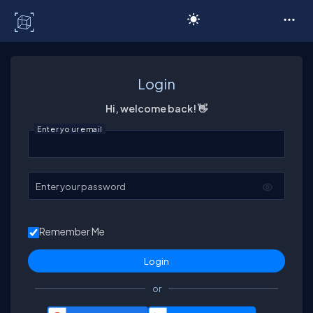
C# Corner
Login
Hi, welcome back! 👋
Enter your email
Enter your password
Remember Me
or