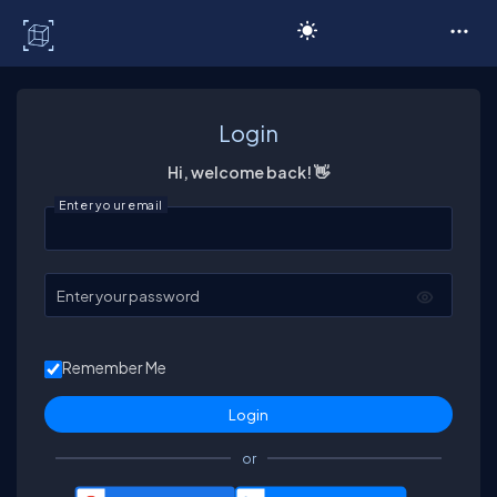
C# Corner
Login
Hi, welcome back! 👋
Enter your email
Enter your password
Remember Me
or