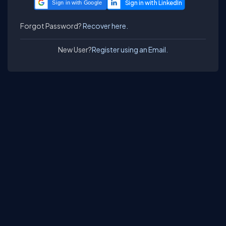
Sign in with Google
Forgot Password?
Recover here.
New User?
Register using an Email.